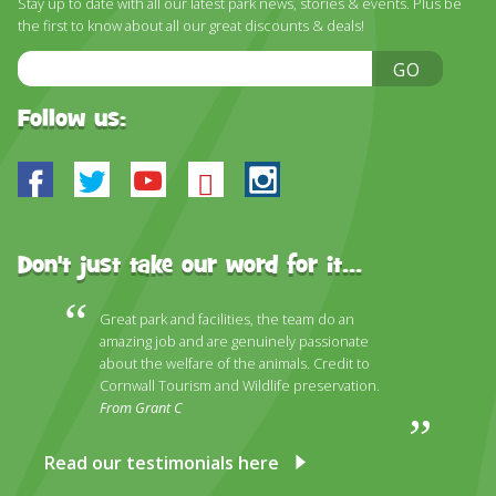
Stay up to date with all our latest park news, stories & events. Plus be
DISCOVER HAYLE FOR YOUR CORNWALL HOLIDAY
the first to know about all our great discounts & deals!
WHAT PEOPLE SAY
Email
GO
Address
AWARDS
Follow us:
OUR CREDENTIALS
Facebook
Twitter
Youtube
Bluesky
Instagram
FAQ
Don't just take our word for it...
Great park and facilities, the team do an
amazing job and are genuinely passionate
about the welfare of the animals. Credit to
Cornwall Tourism and Wildlife preservation.
From Grant C
Read our testimonials here