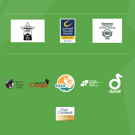
Primary
Awards
Trip
Times
2024
Advisor
Best
2025
Family
Full
Day
Out
Runner
Up
World
Operation
EAZA
CATA
Durrell
Award
Parrot
Chough
Trust
Visit
Cornwall