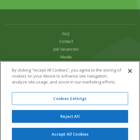
FAQ
Contact
Job Vacancies
Media
Privacy and Cookie Policy
By clicking “Accept All Cookies”, you agree to the storing of
Terms & Conditions
cookies on your device to enhance site navigation,
Links
analyze site usage, and assist in our marketing efforts.
All content copyright Paradise Park 2026
Cookies Settings
Address:
16 Trelissick Road,
Hayle,
Cornwall,
UK,
TR27 4HB
Tel:
01736 751020
Reject All
Email:
info@paradisepark.org.uk
Website Design & Development by DWM
Accept All Cookies