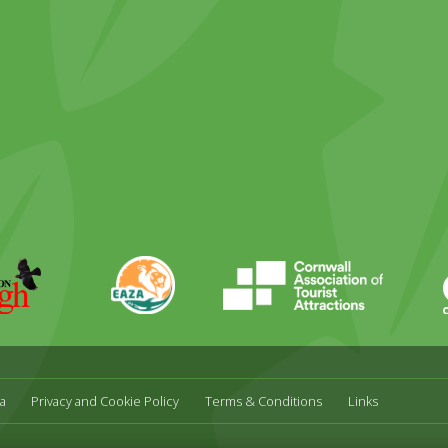
ky
stagram
EAZA
CATA
Durrell
a
Privacy and Cookie Policy
Terms & Conditions
Links