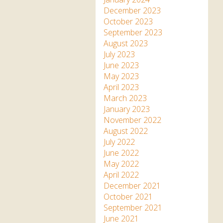
December 2023
October 2023
September 2023
August 2023
July 2023
June 2023
May 2023
April 2023
March 2023
January 2023
November 2022
August 2022
July 2022
June 2022
May 2022
April 2022
December 2021
October 2021
September 2021
June 2021