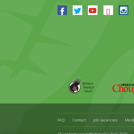
Facebook
Twitter
Youtube
Blues
In
World
Operation
Parrot
Chough
Trust
FAQ
Contact
Job Vacancies
Medi
All content copyright Paradise Park 2026