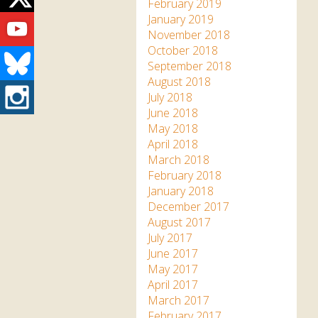
Twitter
February 2019
Youtube
January 2019
November 2018
October 2018
Bluesky
September 2018
August 2018
Instagram
July 2018
June 2018
May 2018
April 2018
March 2018
February 2018
January 2018
December 2017
August 2017
July 2017
June 2017
May 2017
April 2017
March 2017
February 2017