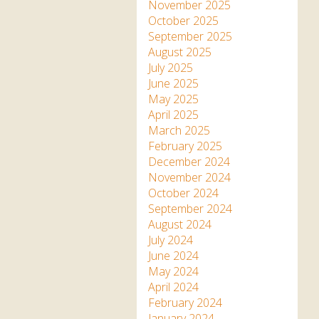
Apartment in Hayle,
Frankie the flamingo news
November 2025
Cornwall
2025 – 2026
Species
October 2025
Jungle Express Train
September 2025
Zebedee
Prize Draws
Sustainability
August 2025
July 2025
Otter Pool Cafe
Media
June 2025
May 2025
The Red Panda Experience
April 2025
– bookings currently on
March 2025
hold
February 2025
December 2024
November 2024
What People Say
October 2024
September 2024
August 2024
Discover Hayle for your
July 2024
Cornwall Holiday
June 2024
May 2024
April 2024
February 2024
January 2024