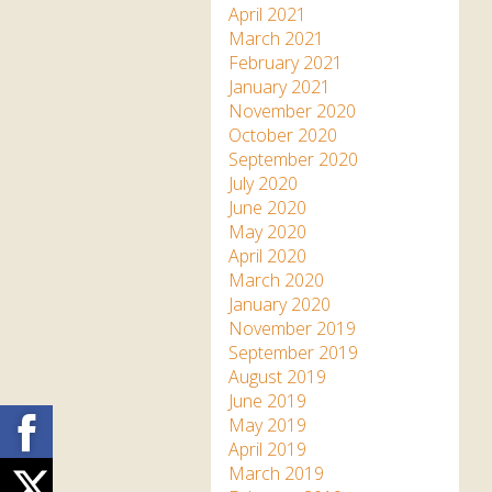
April 2021
March 2021
February 2021
January 2021
November 2020
October 2020
September 2020
July 2020
June 2020
May 2020
April 2020
March 2020
January 2020
November 2019
September 2019
August 2019
June 2019
Facebook
May 2019
April 2019
March 2019