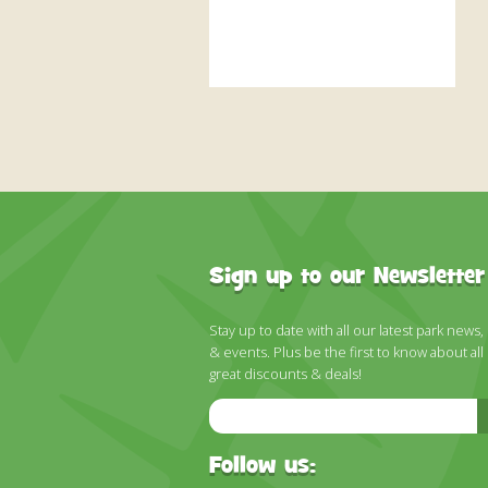
Sign up to our Newsletter
Stay up to date with all our latest park news,
& events. Plus be the first to know about all
great discounts & deals!
Email
Address
Follow us: