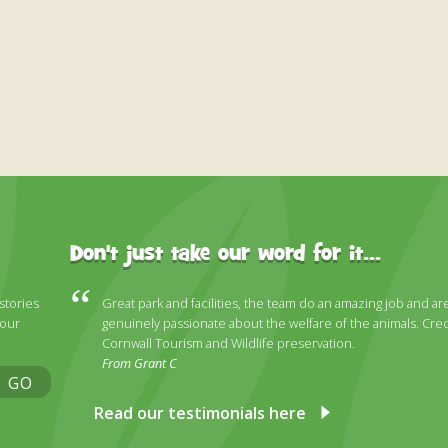
Don't just take our word for it...
 stories
Great park and facilities, the team do an amazing job and ar
 our
genuinely passionate about the welfare of the animals. Cred
Cornwall Tourism and Wildlife preservation.
From Grant C
GO
Read our testimonials here