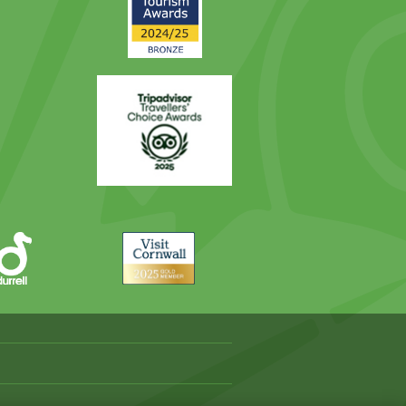
Award
Trip
Advisor
Visit
Cornwall