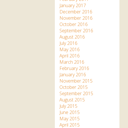
January 2017
December 2016
November 2016
October 2016
September 2016
August 2016
July 2016
May 2016
April 2016
March 2016
February 2016
January 2016
November 2015
October 2015
September 2015
August 2015
July 2015
June 2015
May 2015
April 2015