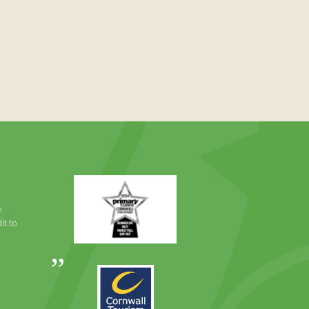
Primary
Times
Best
e
Family
it to
Full
Day
Out
Awards
Runner
2024
Up
2025