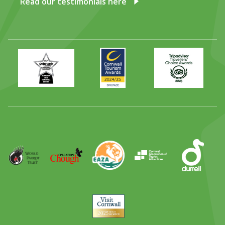
Read our testimonials here
Primary
Awards
Trip
Times
2024
Advisor
Best
2025
Family
Full
Day
Out
Runner
Up
World
Operation
EAZA
CATA
Durrell
Award
Parrot
Chough
Trust
Visit
Cornwall