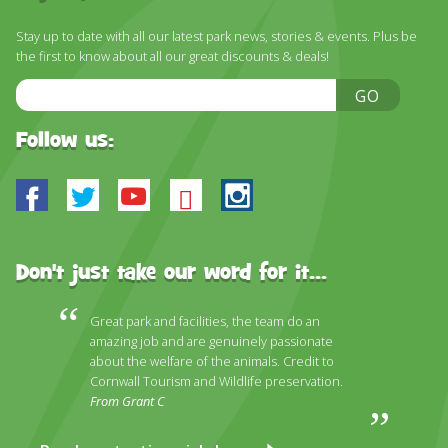
DISCOVER HAYLE FOR YOUR CORNWALL HOLIDAY
Stay up to date with all our latest park news, stories & events. Plus be
WHAT PEOPLE SAY
the first to know about all our great discounts & deals!
AWARDS
Email
GO
Address
OUR CREDENTIALS
Follow us:
FAQ
Facebook
Twitter
Youtube
Bluesky
Instagram
Don't just take our word for it...
Great park and facilities, the team do an
amazing job and are genuinely passionate
about the welfare of the animals. Credit to
Cornwall Tourism and Wildlife preservation.
From Grant C