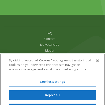
FAQ
Contact
Job Vacancies
Media
Privacy and Cookie Policy
By clicking “Accept All Cookies”, you agree to the storing of
Terms & Conditions
cookies on your device to enhance site navigation,
Links
analyze site usage, and assist in our marketing efforts.
All content copyright Paradise Park 2026
Cookies Settings
Address:
16 Trelissick Road,
Hayle,
Cornwall,
UK,
TR27 4HB
Tel:
01736 751020
Reject All
Email:
info@paradisepark.org.uk
Website Design & Development by DWM