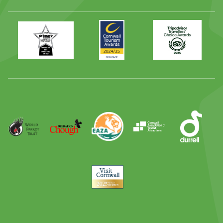
Primary
Awards
Trip
Times
2024
Advisor
Best
2025
Family
Full
Day
Out
Runner
Up
World
Operation
EAZA
CATA
Durrell
Award
Parrot
Chough
Trust
Visit
Cornwall