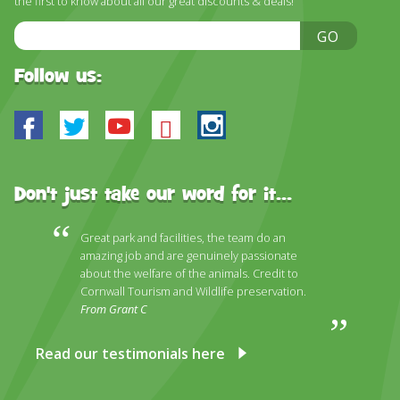
the first to know about all our great discounts & deals!
DISCOVER HAYLE FOR YOUR CORNWALL HOLIDAY
Email
GO
WHAT PEOPLE SAY
Address
AWARDS
Follow us:
OUR CREDENTIALS
Facebook
Twitter
Youtube
Bluesky
Instagram
FAQ
Don't just take our word for it...
Great park and facilities, the team do an
amazing job and are genuinely passionate
about the welfare of the animals. Credit to
Cornwall Tourism and Wildlife preservation.
From Grant C
Read our testimonials here