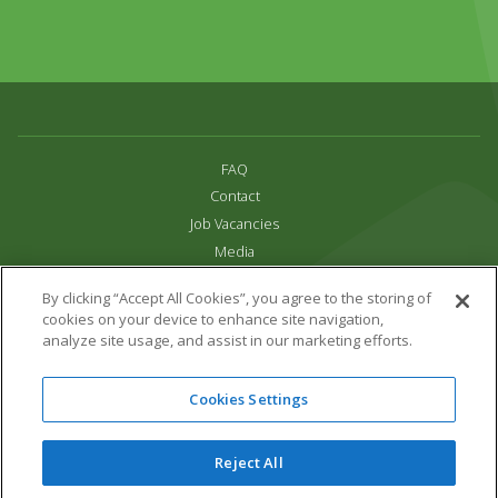
FAQ
Contact
Job Vacancies
Media
Privacy and Cookie Policy
By clicking “Accept All Cookies”, you agree to the storing of
Terms & Conditions
cookies on your device to enhance site navigation,
Links
analyze site usage, and assist in our marketing efforts.
All content copyright Paradise Park 2026
Cookies Settings
Address:
16 Trelissick Road,
Hayle,
Cornwall,
UK,
TR27 4HB
Tel:
01736 751020
Reject All
Email:
info@paradisepark.org.uk