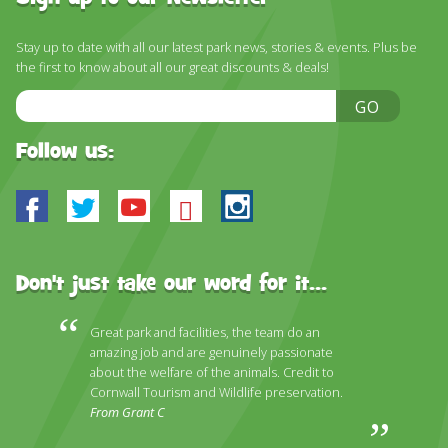
DISCOVER HAYLE FOR YOUR CORNWALL HOLIDAY
WHAT PEOPLE SAY
Stay up to date with all our latest park news, stories & events. Plus be
the first to know about all our great discounts & deals!
AWARDS
Email
GO
Address
OUR CREDENTIALS
Follow us:
FAQ
Facebook
Twitter
Youtube
Bluesky
Instagram
Don't just take our word for it...
Great park and facilities, the team do an
amazing job and are genuinely passionate
about the welfare of the animals. Credit to
Cornwall Tourism and Wildlife preservation.
From Grant C