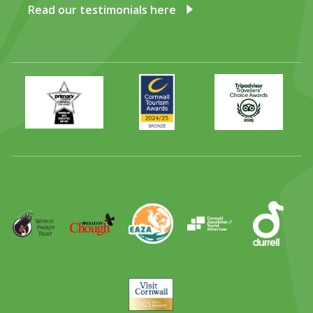
Read our testimonials here
Primary
Awards
Trip
Times
2024
Advisor
Best
2025
Family
Full
Day
Out
Runner
Up
World
Operation
EAZA
CATA
Durrell
Award
Parrot
Chough
Trust
Visit
Cornwall