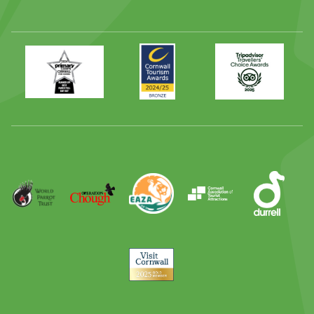
Primary
Awards
Trip
Times
2024
Advisor
Best
2025
Family
Full
Day
Out
Runner
Up
World
Operation
EAZA
CATA
Durrell
Award
Parrot
Chough
Trust
Visit
Cornwall