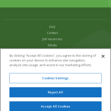
FAQ
Contact
Job Vacancies
Media
Privacy and Cookie Policy
By clicking “Accept All Cookies”, you agree to the storing of
Terms & Conditions
cookies on your device to enhance site navigation,
Links
analyze site usage, and assist in our marketing efforts.
All content copyright Paradise Park 2026
Cookies Settings
Address:
16 Trelissick Road,
Hayle,
Cornwall,
UK,
TR27 4HB
Tel:
01736 751020
Reject All
Email:
info@paradisepark.org.uk
Website Design & Development by DWM
Accept All Cookies