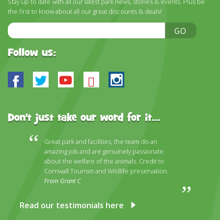
Stay up to date with all our latest park news, stories & events. Plus be
DISCOVER HAYLE FOR YOUR CORNWALL HOLIDAY
the first to know about all our great discounts & deals!
WHAT PEOPLE SAY
Email
GO
Address
AWARDS
Follow us:
OUR CREDENTIALS
Facebook
Twitter
Youtube
Bluesky
Instagram
FAQ
Don't just take our word for it...
Great park and facilities, the team do an
amazing job and are genuinely passionate
about the welfare of the animals. Credit to
Cornwall Tourism and Wildlife preservation.
From Grant C
Read our testimonials here