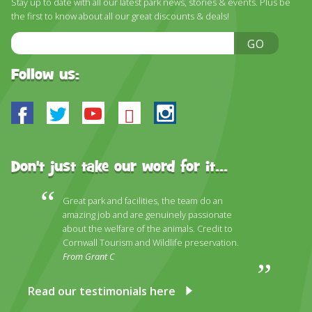
Stay up to date with all our latest park news, stories & events. Plus be
DISCOVER HAYLE FOR YOUR CORNWALL HOLIDAY
the first to know about all our great discounts & deals!
WHAT PEOPLE SAY
Email
GO
Address
AWARDS
Follow us:
OUR CREDENTIALS
Facebook
Twitter
Youtube
Bluesky
Instagram
FAQ
Don't just take our word for it...
Great park and facilities, the team do an
amazing job and are genuinely passionate
about the welfare of the animals. Credit to
Cornwall Tourism and Wildlife preservation.
From Grant C
Read our testimonials here