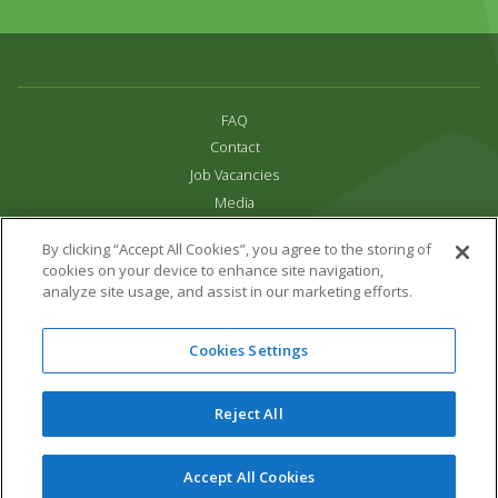
FAQ
Contact
Job Vacancies
Media
Privacy and Cookie Policy
By clicking “Accept All Cookies”, you agree to the storing of
Terms & Conditions
cookies on your device to enhance site navigation,
Links
analyze site usage, and assist in our marketing efforts.
All content copyright Paradise Park 2026
Cookies Settings
Address:
16 Trelissick Road,
Hayle,
Cornwall,
UK,
TR27 4HB
Tel:
01736 751020
Reject All
Email:
info@paradisepark.org.uk
Website Design & Development by DWM
Accept All Cookies