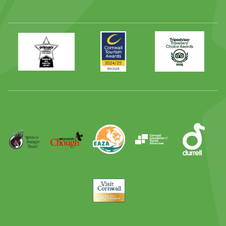
Primary
Awards
Trip
Times
2024
Advisor
Best
2025
Family
Full
Day
Out
Runner
Up
World
Operation
EAZA
CATA
Durrell
Award
Parrot
Chough
Trust
Visit
Cornwall