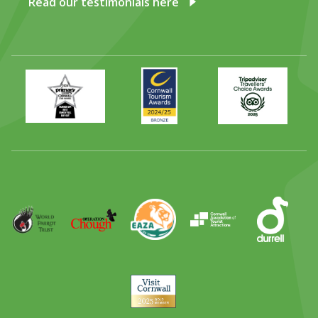
Read our testimonials here
Primary
Awards
Trip
Times
2024
Advisor
Best
2025
Family
Full
Day
Out
Runner
Up
World
Operation
EAZA
CATA
Durrell
Award
Parrot
Chough
Trust
Visit
Cornwall