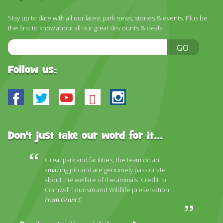
DISCOVER HAYLE FOR YOUR CORNWALL HOLIDAY
Stay up to date with all our latest park news, stories & events. Plus be
WHAT PEOPLE SAY
the first to know about all our great discounts & deals!
AWARDS
Email
GO
Address
OUR CREDENTIALS
Follow us:
FAQ
Facebook
Twitter
Youtube
Bluesky
Instagram
Don't just take our word for it...
Great park and facilities, the team do an
amazing job and are genuinely passionate
about the welfare of the animals. Credit to
Cornwall Tourism and Wildlife preservation.
From Grant C