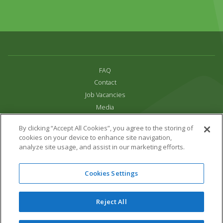
FAQ
Contact
Job Vacancies
Media
Privacy and Cookie Policy
By clicking “Accept All Cookies”, you agree to the storing of
Terms & Conditions
cookies on your device to enhance site navigation,
Links
analyze site usage, and assist in our marketing efforts.
All content copyright Paradise Park 2026
Cookies Settings
Address:
16 Trelissick Road,
Hayle,
Cornwall,
UK,
TR27 4HB
Tel:
01736 751020
Reject All
Email:
info@paradisepark.org.uk
Website Design & Development by DWM