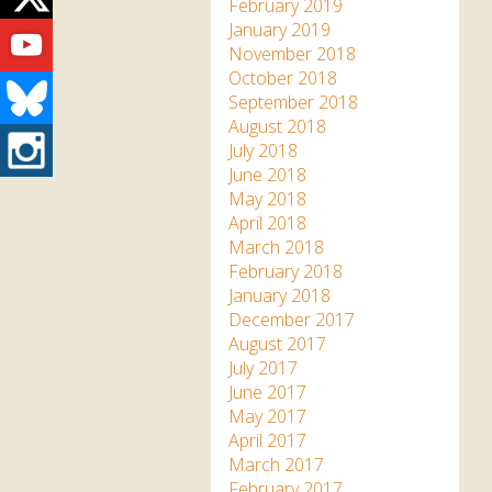
Twitter
February 2019
Youtube
January 2019
November 2018
October 2018
Bluesky
September 2018
August 2018
Instagram
July 2018
June 2018
May 2018
April 2018
March 2018
February 2018
January 2018
December 2017
August 2017
July 2017
June 2017
May 2017
April 2017
March 2017
February 2017