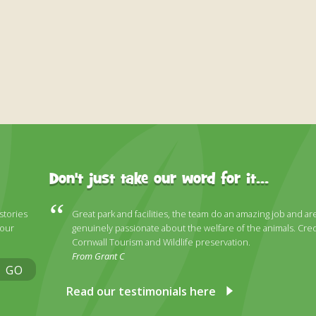
Don't just take our word for it...
 stories
Great park and facilities, the team do an amazing job and ar
 our
genuinely passionate about the welfare of the animals. Cred
Cornwall Tourism and Wildlife preservation.
From Grant C
GO
Read our testimonials here