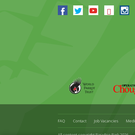
Facebook
Twitter
Youtube
Blues
In
World
Operation
Parrot
Chough
Trust
FAQ
Contact
Job Vacancies
Medi
All content copyright Paradise Park 2026