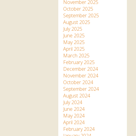
Apartment in Hayle,
Frankie the flamingo news
November 2025
Cornwall
2025 – 2026
Species
October 2025
Jungle Express Train
September 2025
Zebedee
Prize Draws
Sustainability
August 2025
July 2025
Otter Pool Cafe
Media
June 2025
May 2025
The Red Panda Experience
April 2025
– bookings currently on
March 2025
hold
February 2025
December 2024
November 2024
What People Say
October 2024
September 2024
August 2024
Discover Hayle for your
July 2024
Cornwall Holiday
June 2024
May 2024
April 2024
February 2024
January 2024