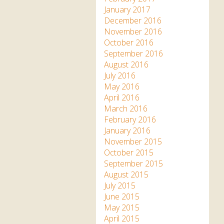
January 2017
December 2016
November 2016
October 2016
September 2016
August 2016
July 2016
May 2016
April 2016
March 2016
February 2016
January 2016
November 2015
October 2015
September 2015
August 2015
July 2015
June 2015
May 2015
April 2015