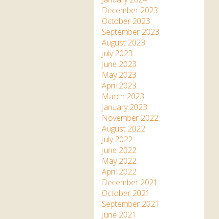
December 2023
October 2023
September 2023
August 2023
July 2023
June 2023
May 2023
April 2023
March 2023
January 2023
November 2022
August 2022
July 2022
June 2022
May 2022
April 2022
December 2021
October 2021
September 2021
June 2021