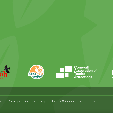
ky
stagram
EAZA
CATA
Durrell
a
Privacy and Cookie Policy
Terms & Conditions
Links