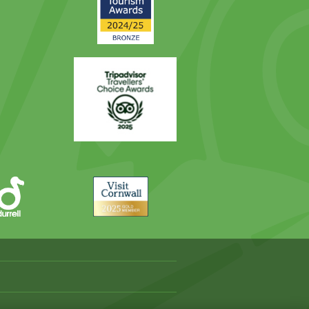
Award
Trip
Advisor
Visit
Cornwall