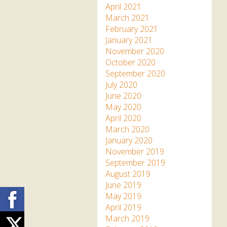
April 2021
March 2021
February 2021
January 2021
November 2020
October 2020
September 2020
July 2020
June 2020
May 2020
April 2020
March 2020
January 2020
November 2019
September 2019
August 2019
June 2019
Facebook
May 2019
April 2019
March 2019