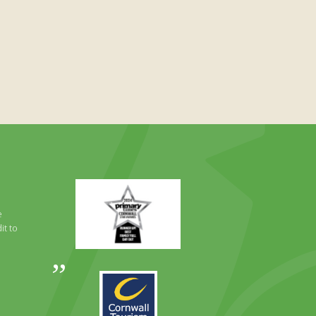
Primary
Times
Best
e
Family
it to
Full
Day
Out
Awards
Runner
2024
Up
2025