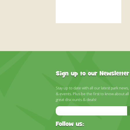
Sign up to our Newsletter
Stay up to date with all our latest park news,
& events. Plus be the first to know about all
great discounts & deals!
Email
Address
Follow us: