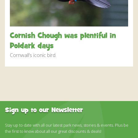
DISCOVER HAYLE FOR YOUR CORNWALL HOLIDAY
WHAT PEOPLE SAY
AWARDS
Cornish Chough was plentiful in
OUR CREDENTIALS
Poldark days
FAQ
Cornwall’s iconic bird.
Sign up to our Newsletter
Stay up to date with all our latest park news, stories & events. Plus be
the first to know about all our great discounts & deals!