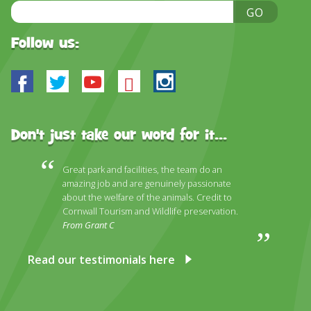
Email
GO
Address
Follow us:
Facebook
Twitter
Youtube
Bluesky
Instagram
Don't just take our word for it...
Great park and facilities, the team do an
amazing job and are genuinely passionate
about the welfare of the animals. Credit to
Cornwall Tourism and Wildlife preservation.
From Grant C
Read our testimonials here