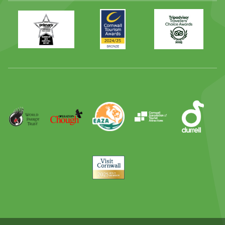
Primary
Awards
Trip
Times
2024
Advisor
Best
2025
Family
Full
Day
Out
Runner
Up
World
Operation
EAZA
CATA
Durrell
Award
Parrot
Chough
Trust
Visit
Cornwall