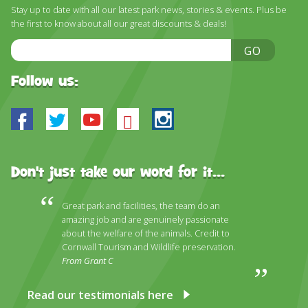
DISCOVER HAYLE FOR YOUR CORNWALL HOLIDAY
Stay up to date with all our latest park news, stories & events. Plus be
the first to know about all our great discounts & deals!
WHAT PEOPLE SAY
Email
GO
AWARDS
Address
Follow us:
OUR CREDENTIALS
FAQ
Facebook
Twitter
Youtube
Bluesky
Instagram
Don't just take our word for it...
Great park and facilities, the team do an
amazing job and are genuinely passionate
about the welfare of the animals. Credit to
Cornwall Tourism and Wildlife preservation.
From Grant C
Read our testimonials here