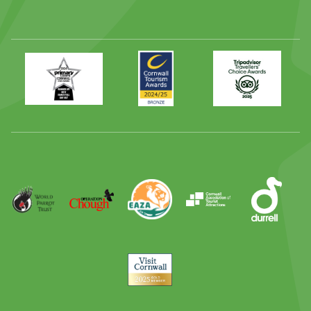
Primary
Awards
Trip
Times
2024
Advisor
Best
2025
Family
Full
Day
Out
Runner
Up
World
Operation
EAZA
CATA
Durrell
Award
Parrot
Chough
Trust
Visit
Cornwall