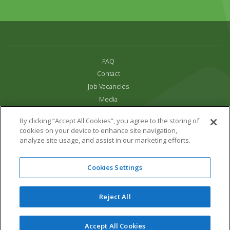
FAQ
Contact
Job Vacancies
Media
Privacy and Cookie Policy
By clicking “Accept All Cookies”, you agree to the storing of
Terms & Conditions
cookies on your device to enhance site navigation,
Links
analyze site usage, and assist in our marketing efforts.
All content copyright Paradise Park 2026
Cookies Settings
Address:
16 Trelissick Road,
Hayle,
Cornwall,
UK,
TR27 4HB
Tel:
01736 751020
Reject All
Email:
info@paradisepark.org.uk
Website Design & Development by DWM
Accept All Cookies