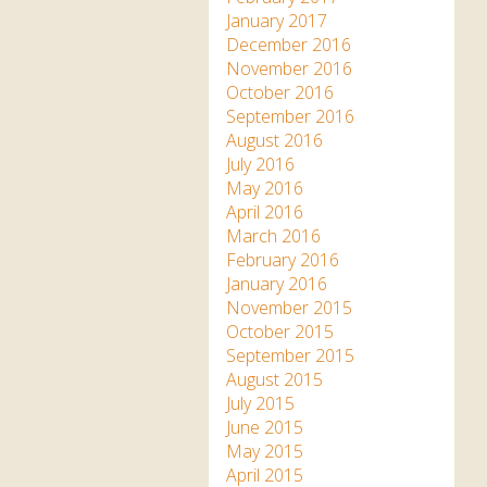
January 2017
December 2016
November 2016
October 2016
September 2016
August 2016
July 2016
May 2016
April 2016
March 2016
February 2016
January 2016
November 2015
October 2015
September 2015
August 2015
July 2015
June 2015
May 2015
April 2015