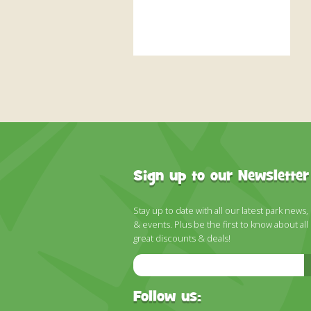
Sign up to our Newsletter
Stay up to date with all our latest park news,
& events. Plus be the first to know about all
great discounts & deals!
Email
Address
Follow us: