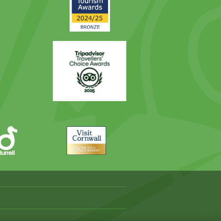
Award
Trip
Advisor
Visit
Cornwall