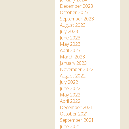
December 2023
October 2023
September 2023
August 2023
July 2023
June 2023
May 2023
April 2023
March 2023
January 2023
November 2022
August 2022
July 2022
June 2022
May 2022
April 2022
December 2021
October 2021
September 2021
June 2021