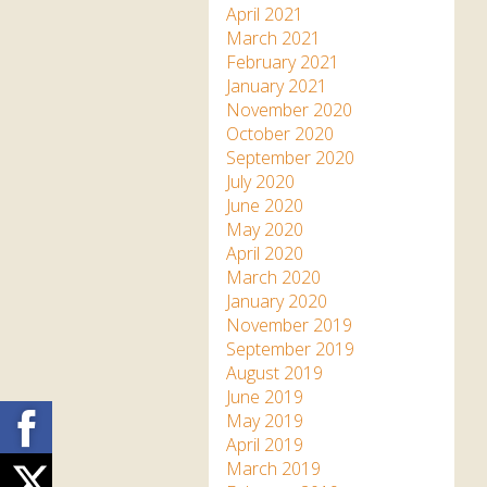
April 2021
March 2021
February 2021
January 2021
November 2020
October 2020
September 2020
July 2020
June 2020
May 2020
April 2020
March 2020
January 2020
November 2019
September 2019
August 2019
June 2019
Facebook
May 2019
April 2019
March 2019