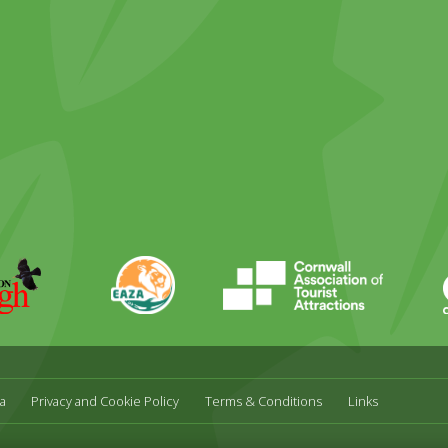
ky
stagram
EAZA
CATA
Durrell
a
Privacy and Cookie Policy
Terms & Conditions
Links