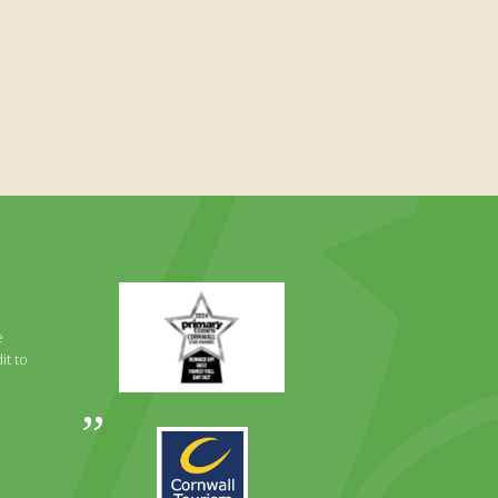
Primary
Times
Best
e
Family
it to
Full
Day
Out
Awards
Runner
2024
Up
2025