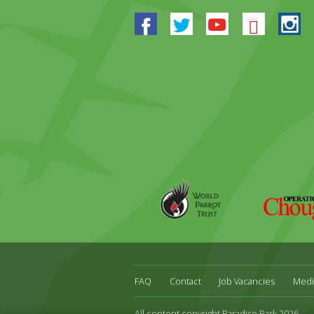
Facebook
Twitter
Youtube
Blues
In
World
Operation
Parrot
Chough
Trust
FAQ
Contact
Job Vacancies
Medi
All content copyright Paradise Park 2026