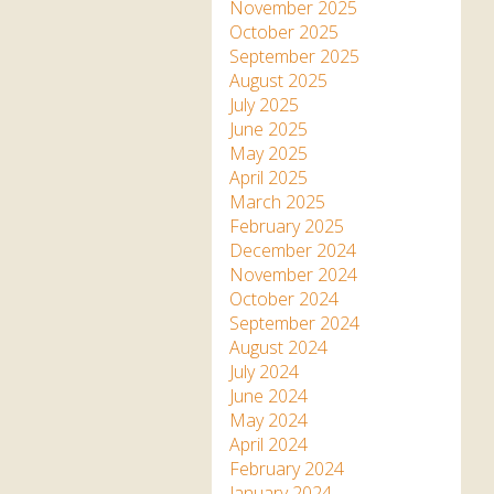
Apartment in Hayle,
Frankie the flamingo news
November 2025
Cornwall
2025 – 2026
Species
October 2025
Jungle Express Train
September 2025
Zebedee
Prize Draws
Sustainability
August 2025
July 2025
Otter Pool Cafe
Media
June 2025
May 2025
The Red Panda Experience
April 2025
– bookings currently on
March 2025
hold
February 2025
December 2024
November 2024
What People Say
October 2024
September 2024
August 2024
Discover Hayle for your
July 2024
Cornwall Holiday
June 2024
May 2024
April 2024
February 2024
January 2024