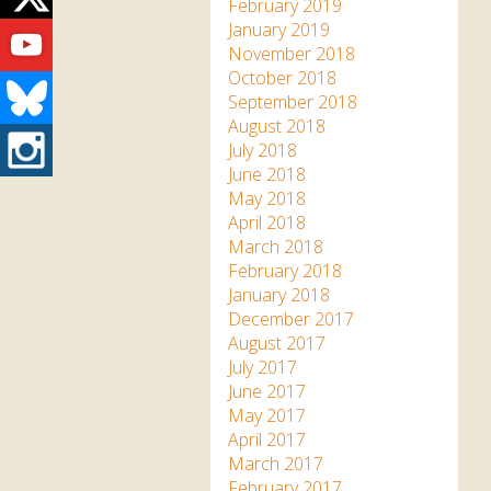
Twitter
February 2019
Youtube
January 2019
November 2018
October 2018
Bluesky
September 2018
August 2018
Instagram
July 2018
June 2018
May 2018
April 2018
March 2018
February 2018
January 2018
December 2017
August 2017
July 2017
June 2017
May 2017
April 2017
March 2017
February 2017