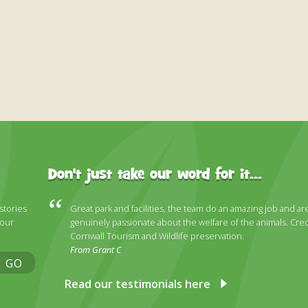
Don't just take our word for it...
 stories
Great park and facilities, the team do an amazing job and ar
 our
genuinely passionate about the welfare of the animals. Cred
Cornwall Tourism and Wildlife preservation.
From Grant C
GO
Read our testimonials here