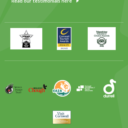
Read our testimonials here
Primary
Awards
Trip
Times
2024
Advisor
Best
2025
Family
Full
Day
Out
Runner
Up
World
Operation
EAZA
CATA
Durrell
Award
Parrot
Chough
Trust
Visit
Cornwall