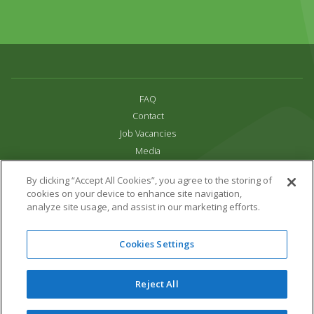
FAQ
Contact
Job Vacancies
Media
Privacy and Cookie Policy
By clicking “Accept All Cookies”, you agree to the storing of
Terms & Conditions
cookies on your device to enhance site navigation,
Links
analyze site usage, and assist in our marketing efforts.
All content copyright Paradise Park 2026
Cookies Settings
Address:
16 Trelissick Road,
Hayle,
Cornwall,
UK,
TR27 4HB
Tel:
01736 751020
Reject All
Email:
info@paradisepark.org.uk
Website Design & Development by DWM