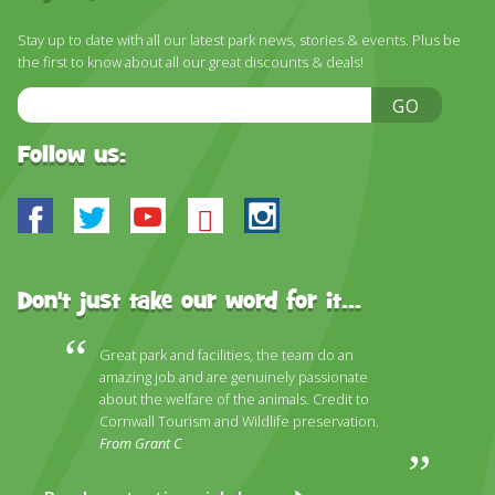
DISCOVER HAYLE FOR YOUR CORNWALL HOLIDAY
Stay up to date with all our latest park news, stories & events. Plus be
WHAT PEOPLE SAY
the first to know about all our great discounts & deals!
AWARDS
Email
GO
Address
OUR CREDENTIALS
Follow us:
FAQ
Facebook
Twitter
Youtube
Bluesky
Instagram
Don't just take our word for it...
Great park and facilities, the team do an
amazing job and are genuinely passionate
about the welfare of the animals. Credit to
Cornwall Tourism and Wildlife preservation.
From Grant C