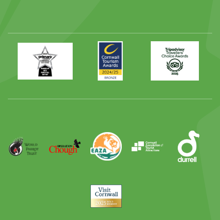
Primary
Awards
Trip
Times
2024
Advisor
Best
2025
Family
Full
Day
Out
Runner
Up
World
Operation
EAZA
CATA
Durrell
Award
Parrot
Chough
Trust
Visit
Cornwall