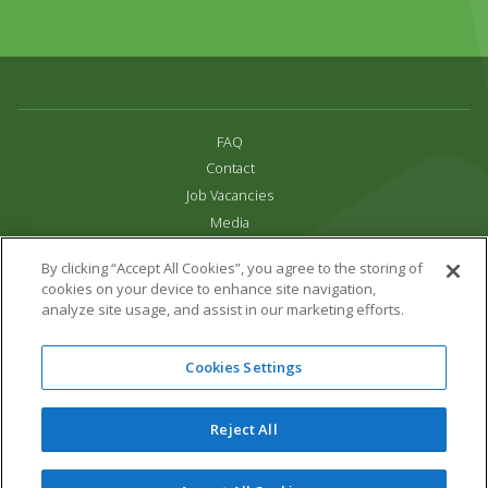
FAQ
Contact
Job Vacancies
Media
Privacy and Cookie Policy
By clicking “Accept All Cookies”, you agree to the storing of
Terms & Conditions
cookies on your device to enhance site navigation,
Links
analyze site usage, and assist in our marketing efforts.
All content copyright Paradise Park 2026
Cookies Settings
Address:
16 Trelissick Road,
Hayle,
Cornwall,
UK,
TR27 4HB
Tel:
01736 751020
Reject All
Email:
info@paradisepark.org.uk
Website Design & Development by DWM