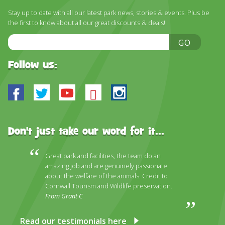
DISCOVER HAYLE FOR YOUR CORNWALL HOLIDAY
Stay up to date with all our latest park news, stories & events. Plus be
the first to know about all our great discounts & deals!
WHAT PEOPLE SAY
Email
GO
AWARDS
Address
OUR CREDENTIALS
Follow us:
FAQ
Facebook
Twitter
Youtube
Bluesky
Instagram
Don't just take our word for it...
Great park and facilities, the team do an
amazing job and are genuinely passionate
about the welfare of the animals. Credit to
Cornwall Tourism and Wildlife preservation.
From Grant C
Read our testimonials here