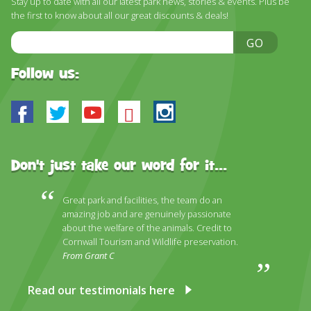
Stay up to date with all our latest park news, stories & events. Plus be
the first to know about all our great discounts & deals!
Email
GO
Address
Follow us:
Facebook
Twitter
Youtube
Bluesky
Instagram
Don't just take our word for it...
Great park and facilities, the team do an
amazing job and are genuinely passionate
about the welfare of the animals. Credit to
Cornwall Tourism and Wildlife preservation.
From Grant C
Read our testimonials here