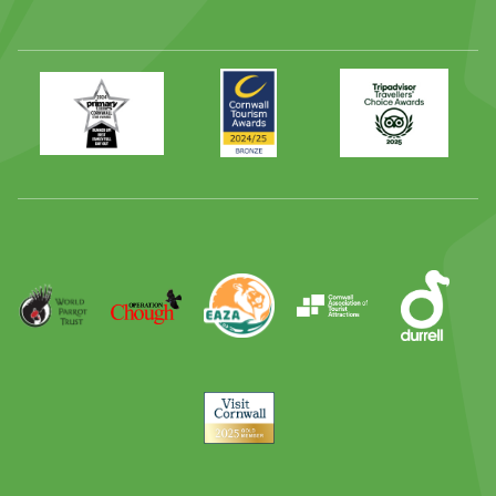
Primary
Awards
Trip
Times
2024
Advisor
Best
2025
Family
Full
Day
Out
Runner
Up
World
Operation
EAZA
CATA
Durrell
Award
Parrot
Chough
Trust
Visit
Cornwall