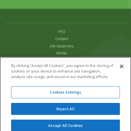
FAQ
Contact
Job Vacancies
Media
Privacy and Cookie Policy
By clicking “Accept All Cookies”, you agree to the storing of
Terms & Conditions
cookies on your device to enhance site navigation,
Links
analyze site usage, and assist in our marketing efforts.
All content copyright Paradise Park 2026
Cookies Settings
Address:
16 Trelissick Road,
Hayle,
Cornwall,
UK,
TR27 4HB
Tel:
01736 751020
Reject All
Email:
info@paradisepark.org.uk
Website Design & Development by DWM
Accept All Cookies