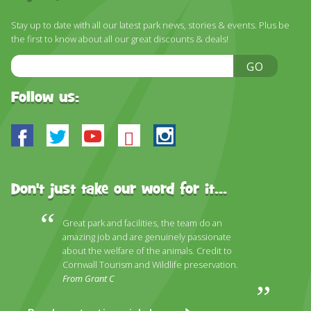
DISCOVER HAYLE FOR YOUR CORNWALL HOLIDAY
Stay up to date with all our latest park news, stories & events. Plus be
WHAT PEOPLE SAY
the first to know about all our great discounts & deals!
AWARDS
Email
GO
Address
OUR CREDENTIALS
Follow us:
FAQ
Facebook
Twitter
Youtube
Bluesky
Instagram
Don't just take our word for it...
Great park and facilities, the team do an
amazing job and are genuinely passionate
about the welfare of the animals. Credit to
Cornwall Tourism and Wildlife preservation.
From Grant C