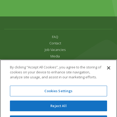
FAQ
Contact
Job Vacancies
Media
Privacy and Cookie Policy
By clicking “Accept All Cookies”, you agree to the storing of
Terms & Conditions
cookies on your device to enhance site navigation,
Links
analyze site usage, and assist in our marketing efforts.
All content copyright Paradise Park 2026
Cookies Settings
Address:
16 Trelissick Road,
Hayle,
Cornwall,
UK,
TR27 4HB
Tel:
01736 751020
Reject All
Email:
info@paradisepark.org.uk
Website Design & Development by DWM