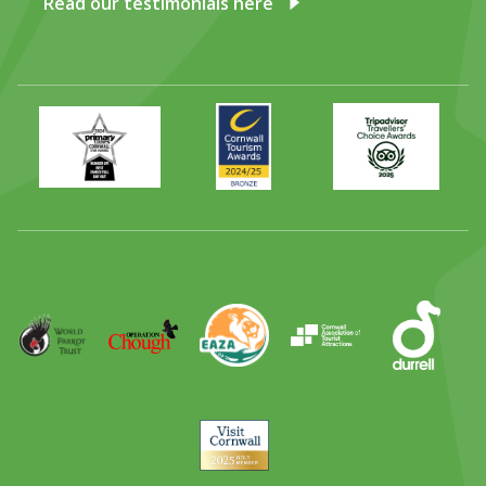
Read our testimonials here
Primary
Awards
Trip
Times
2024
Advisor
Best
2025
Family
Full
Day
Out
Runner
Up
World
Operation
EAZA
CATA
Durrell
Award
Parrot
Chough
Trust
Visit
Cornwall