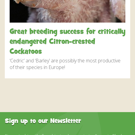
DISCOVER HAYLE FOR YOUR CORNWALL HOLIDAY
WHAT PEOPLE SAY
AWARDS
Great breeding success for critically
OUR CREDENTIALS
endangered Citron-crested
FAQ
Cockatoos
‘Cedric’ and ‘Barley’ are possibly the most productive
of their species in Europe!
Sign up to our Newsletter