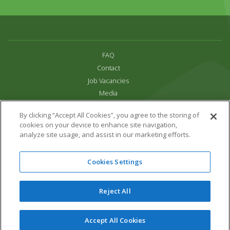
FAQ
Contact
Job Vacancies
Media
Privacy and Cookie Policy
By clicking “Accept All Cookies”, you agree to the storing of
Terms & Conditions
cookies on your device to enhance site navigation,
Links
analyze site usage, and assist in our marketing efforts.
All content copyright Paradise Park 2026
Cookies Settings
Address:
16 Trelissick Road,
Hayle,
Cornwall,
UK,
TR27 4HB
Tel:
01736 751020
Reject All
Email:
info@paradisepark.org.uk
Website Design & Development by DWM
Accept All Cookies