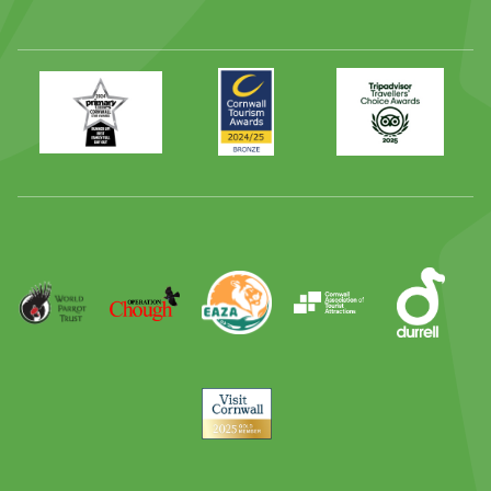
Primary
Awards
Trip
Times
2024
Advisor
Best
2025
Family
Full
Day
Out
Runner
Up
World
Operation
EAZA
CATA
Durrell
Award
Parrot
Chough
Trust
Visit
Cornwall