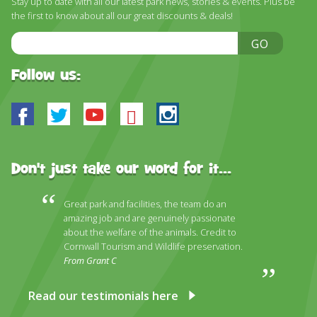
Stay up to date with all our latest park news, stories & events. Plus be
the first to know about all our great discounts & deals!
Email
GO
Address
Follow us:
Facebook
Twitter
Youtube
Bluesky
Instagram
Don't just take our word for it...
Great park and facilities, the team do an
amazing job and are genuinely passionate
about the welfare of the animals. Credit to
Cornwall Tourism and Wildlife preservation.
From Grant C
Read our testimonials here