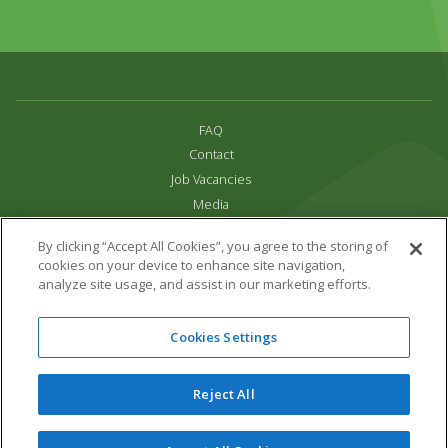
FAQ
Contact
Job Vacancies
Media
Privacy and Cookie Policy
By clicking “Accept All Cookies”, you agree to the storing of
Terms & Conditions
cookies on your device to enhance site navigation,
Links
analyze site usage, and assist in our marketing efforts.
All content copyright Paradise Park 2026
Cookies Settings
Address:
16 Trelissick Road,
Hayle,
Cornwall,
UK,
TR27 4HB
Tel:
01736 751020
Reject All
Email:
info@paradisepark.org.uk
Website Design & Development by DWM