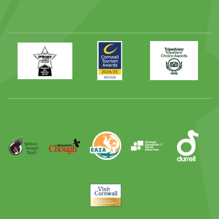
Primary
Awards
Trip
Times
2024
Advisor
Best
2025
Family
Full
Day
Out
Runner
Up
World
Operation
EAZA
CATA
Durrell
Award
Parrot
Chough
Trust
Visit
Cornwall