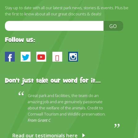
DISCOVER HAYLE FOR YOUR CORNWALL HOLIDAY
Stay up to date with all our latest park news, stories & events. Plus be
the first to know about all our great discounts & deals!
WHAT PEOPLE SAY
Email
GO
AWARDS
Address
OUR CREDENTIALS
Follow us:
FAQ
Facebook
Twitter
Youtube
Bluesky
Instagram
Don't just take our word for it...
Great park and facilities, the team do an
amazing job and are genuinely passionate
about the welfare of the animals. Credit to
Cornwall Tourism and Wildlife preservation.
From Grant C
Read our testimonials here