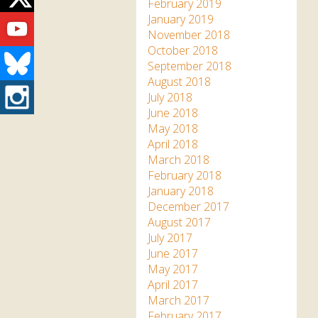
Twitter
February 2019
Youtube
January 2019
November 2018
October 2018
Bluesky
September 2018
August 2018
Instagram
July 2018
June 2018
May 2018
April 2018
March 2018
February 2018
January 2018
December 2017
August 2017
July 2017
June 2017
May 2017
April 2017
March 2017
February 2017