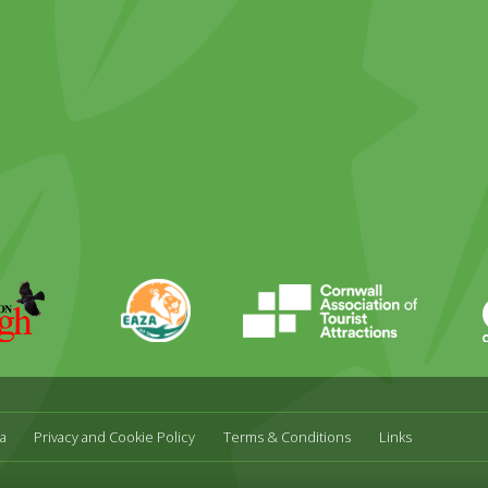
ky
stagram
EAZA
CATA
Durrell
a
Privacy and Cookie Policy
Terms & Conditions
Links