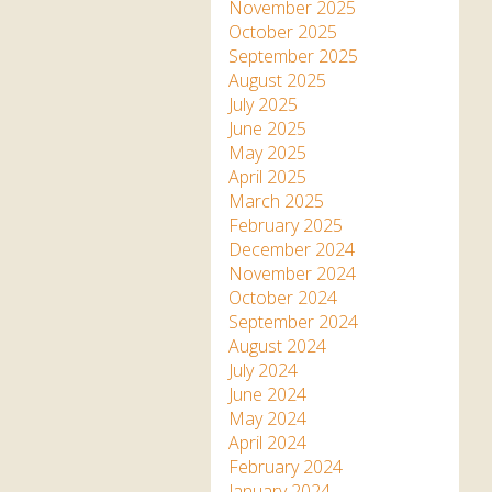
Apartment in Hayle,
Frankie the flamingo news
November 2025
Cornwall
2025 – 2026
Species
October 2025
Jungle Express Train
September 2025
Zebedee
Prize Draws
Sustainability
August 2025
July 2025
Otter Pool Cafe
Media
June 2025
May 2025
The Red Panda Experience
April 2025
– bookings currently on
March 2025
hold
February 2025
December 2024
November 2024
What People Say
October 2024
September 2024
August 2024
Discover Hayle for your
July 2024
Cornwall Holiday
June 2024
May 2024
April 2024
February 2024
January 2024