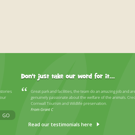
Don't just take our word for it...
 stories
Great park and facilities, the team do an amazing job and ar
 our
genuinely passionate about the welfare of the animals. Cred
Cornwall Tourism and Wildlife preservation.
From Grant C
GO
Read our testimonials here