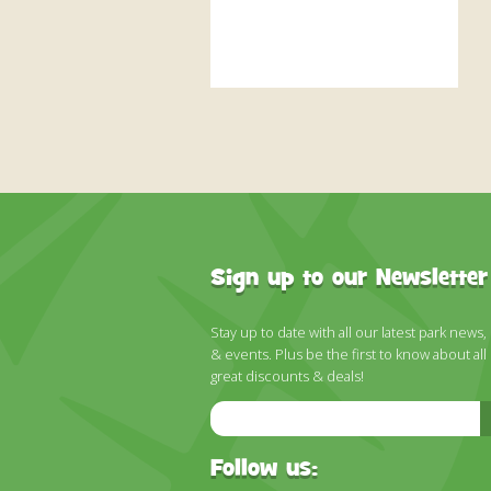
Sign up to our Newsletter
Stay up to date with all our latest park news,
& events. Plus be the first to know about all
great discounts & deals!
Email
Address
Follow us: