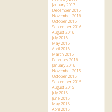
January 2017
December 2016
November 2016
October 2016
September 2016
August 2016
July 2016
May 2016
April 2016
March 2016
February 2016
January 2016
November 2015
October 2015
September 2015
August 2015
July 2015
June 2015
May 2015
April 2015