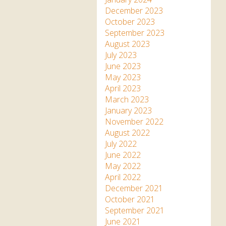
December 2023
October 2023
September 2023
August 2023
July 2023
June 2023
May 2023
April 2023
March 2023
January 2023
November 2022
August 2022
July 2022
June 2022
May 2022
April 2022
December 2021
October 2021
September 2021
June 2021