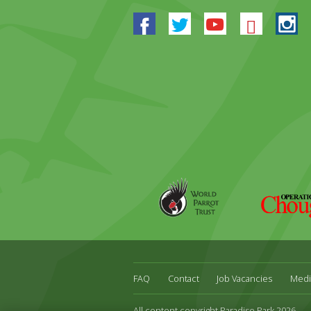
Facebook
Twitter
Youtube
Blues
In
World
Operation
Parrot
Chough
Trust
FAQ
Contact
Job Vacancies
Medi
All content copyright Paradise Park 2026