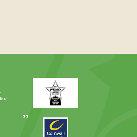
Primary
Times
Best
e
Family
it to
Full
Day
Out
Awards
Runner
2024
Up
2025