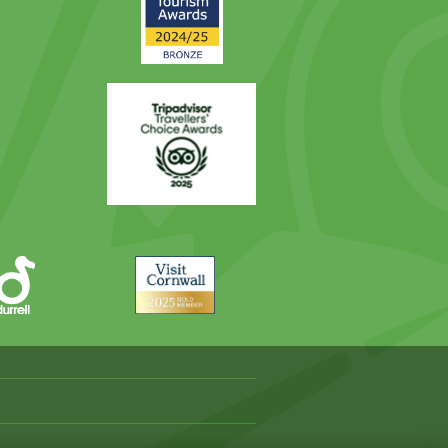
Award
Trip
Advisor
Visit
Cornwall