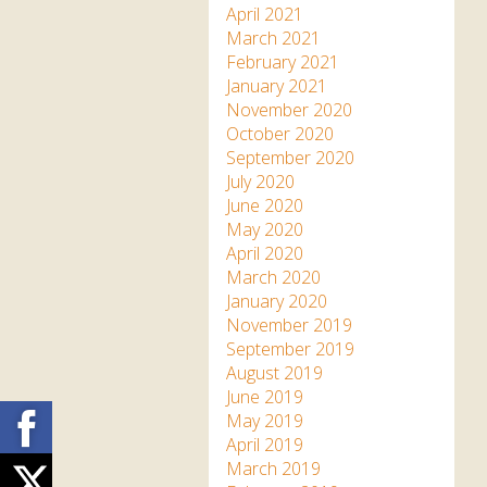
April 2021
March 2021
February 2021
January 2021
November 2020
October 2020
September 2020
July 2020
June 2020
May 2020
April 2020
March 2020
January 2020
November 2019
September 2019
August 2019
June 2019
Facebook
May 2019
April 2019
March 2019