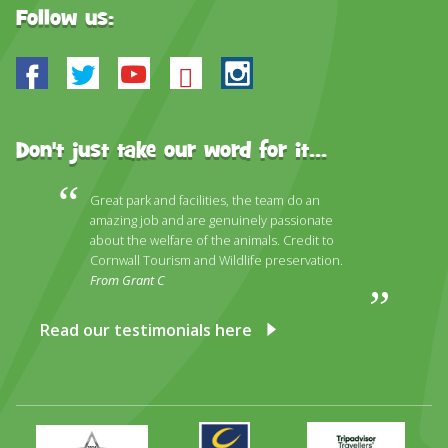
Follow us:
Facebook
Twitter
Youtube
Bluesky
Instagram
Don't just take our word for it...
Great park and facilities, the team do an
amazing job and are genuinely passionate
about the welfare of the animals. Credit to
Cornwall Tourism and Wildlife preservation.
From Grant C
Read our testimonials here
Primary
Awards
Trip