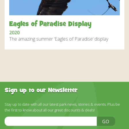
DISCOVER HAYLE FOR YOUR CORNWALL HOLIDAY
WHAT PEOPLE SAY
Eagles of Paradise Display
AWARDS
2020
OUR CREDENTIALS
The amazing summer ‘Eagles of Paradise’ display
FAQ
Sign up to our Newsletter
Stay up to date with all our latest park news, stories & events. Plus be
the first to know about all our great discounts & deals!
Email
GO
Address