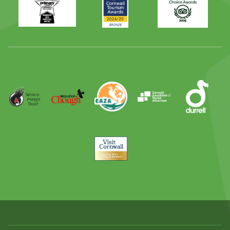
Times
2024
Advisor
Best
2025
Family
Full
Day
Out
Runner
Up
World
Operation
EAZA
CATA
Durrell
Award
Parrot
Chough
Trust
Visit
Cornwall