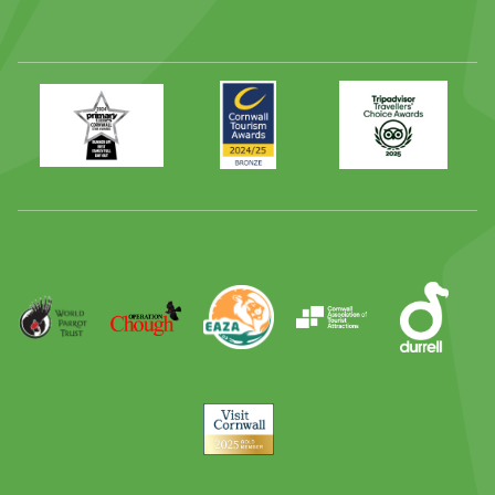
Primary
Awards
Trip
Times
2024
Advisor
Best
2025
Family
Full
Day
Out
Runner
Up
World
Operation
EAZA
CATA
Durrell
Award
Parrot
Chough
Trust
Visit
Cornwall