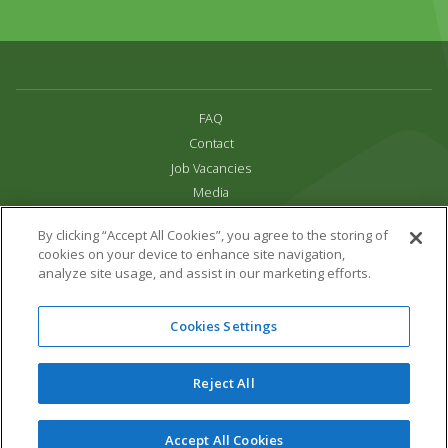
FAQ
Contact
Job Vacancies
Media
Privacy and Cookie Policy
By clicking “Accept All Cookies”, you agree to the storing of
Terms & Conditions
cookies on your device to enhance site navigation,
Links
analyze site usage, and assist in our marketing efforts.
All content copyright Paradise Park 2026
Cookies Settings
Address:
16 Trelissick Road,
Hayle,
Cornwall,
UK,
TR27 4HB
Tel:
01736 751020
Reject All
Email:
info@paradisepark.org.uk
Website Design & Development by DWM
Accept All Cookies