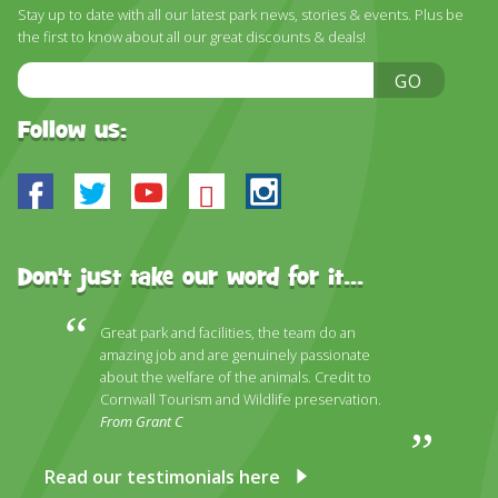
Stay up to date with all our latest park news, stories & events. Plus be
the first to know about all our great discounts & deals!
Email
GO
Address
Follow us:
Facebook
Twitter
Youtube
Bluesky
Instagram
Don't just take our word for it...
Great park and facilities, the team do an
amazing job and are genuinely passionate
about the welfare of the animals. Credit to
Cornwall Tourism and Wildlife preservation.
From Grant C
Read our testimonials here