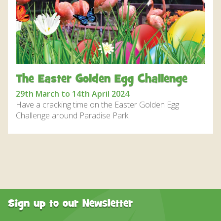
DISCOVER HAYLE FOR YOUR CORNWALL HOLIDAY
WHAT PEOPLE SAY
AWARDS
OUR CREDENTIALS
The Easter Golden Egg Challenge
FAQ
29th March to 14th April 2024
Have a cracking time on the Easter Golden Egg
Challenge around Paradise Park!
Sign up to our Newsletter