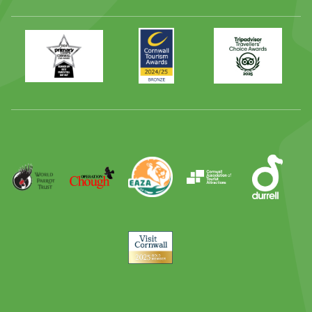
Primary
Awards
Trip
Times
2024
Advisor
Best
2025
Family
Full
Day
Out
Runner
Up
World
Operation
EAZA
CATA
Durrell
Award
Parrot
Chough
Trust
Visit
Cornwall