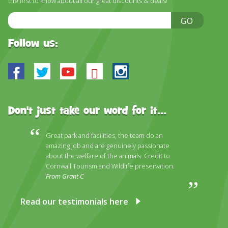
the first to know about all our great discounts & deals!
DISCOVER HAYLE FOR YOUR CORNWALL HOLIDAY
Email
GO
WHAT PEOPLE SAY
Address
AWARDS
Follow us:
OUR CREDENTIALS
Facebook
Twitter
Youtube
Bluesky
Instagram
FAQ
Don't just take our word for it...
Great park and facilities, the team do an
amazing job and are genuinely passionate
about the welfare of the animals. Credit to
Cornwall Tourism and Wildlife preservation.
From Grant C
Read our testimonials here