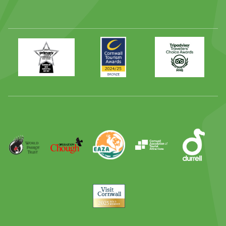
Primary
Awards
Trip
Times
2024
Advisor
Best
2025
Family
Full
Day
Out
Runner
Up
World
Operation
EAZA
CATA
Durrell
Award
Parrot
Chough
Trust
Visit
Cornwall