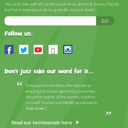
DISCOVER HAYLE FOR YOUR CORNWALL HOLIDAY
Stay up to date with all our latest park news, stories & events. Plus be
the first to know about all our great discounts & deals!
WHAT PEOPLE SAY
Email
GO
AWARDS
Address
Follow us:
OUR CREDENTIALS
FAQ
Facebook
Twitter
Youtube
Bluesky
Instagram
Don't just take our word for it...
Great park and facilities, the team do an
amazing job and are genuinely passionate
about the welfare of the animals. Credit to
Cornwall Tourism and Wildlife preservation.
From Grant C
Read our testimonials here