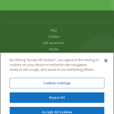
FAQ
Contact
Job Vacancies
Media
Privacy and Cookie Policy
By clicking “Accept All Cookies”, you agree to the storing of
Terms & Conditions
cookies on your device to enhance site navigation,
Links
analyze site usage, and assist in our marketing efforts.
All content copyright Paradise Park 2026
Cookies Settings
Address:
16 Trelissick Road,
Hayle,
Cornwall,
UK,
TR27 4HB
Tel:
01736 751020
Reject All
Email:
info@paradisepark.org.uk
Website Design & Development by DWM
Accept All Cookies