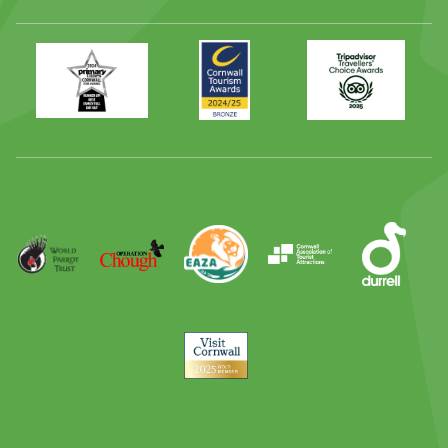
Primary
Awards
Trip
Times
2024
Advisor
Best
2025
Family
Full
Day
Out
Runner
Up
World
Operation
EAZA
CATA
Durrell
Award
Parrot
Chough
Trust
Visit
Cornwall