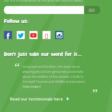
the first to know about all our great discounts & deals!
DISCOVER HAYLE FOR YOUR CORNWALL HOLIDAY
Email
GO
WHAT PEOPLE SAY
Address
AWARDS
Follow us:
OUR CREDENTIALS
Facebook
Twitter
Youtube
Bluesky
Instagram
FAQ
Don't just take our word for it...
Great park and facilities, the team do an
amazing job and are genuinely passionate
about the welfare of the animals. Credit to
Cornwall Tourism and Wildlife preservation.
From Grant C
Read our testimonials here