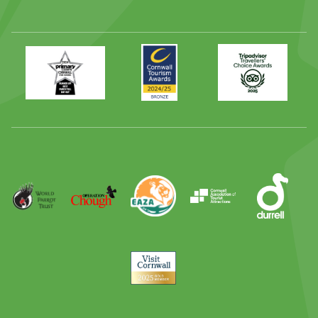
Primary
Awards
Trip
Times
2024
Advisor
Best
2025
Family
Full
Day
Out
Runner
Up
World
Operation
EAZA
CATA
Durrell
Award
Parrot
Chough
Trust
Visit
Cornwall