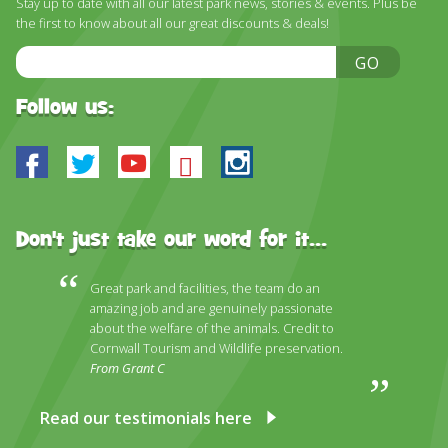
Stay up to date with all our latest park news, stories & events. Plus be
DISCOVER HAYLE FOR YOUR CORNWALL HOLIDAY
the first to know about all our great discounts & deals!
WHAT PEOPLE SAY
Email
GO
Address
AWARDS
Follow us:
OUR CREDENTIALS
Facebook
Twitter
Youtube
Bluesky
Instagram
FAQ
Don't just take our word for it...
Great park and facilities, the team do an
amazing job and are genuinely passionate
about the welfare of the animals. Credit to
Cornwall Tourism and Wildlife preservation.
From Grant C
Read our testimonials here