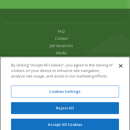
FAQ
Contact
Job Vacancies
Media
Privacy and Cookie Policy
By clicking “Accept All Cookies”, you agree to the storing of
Terms & Conditions
cookies on your device to enhance site navigation,
Links
analyze site usage, and assist in our marketing efforts.
All content copyright Paradise Park 2026
Cookies Settings
Address:
16 Trelissick Road,
Hayle,
Cornwall,
UK,
TR27 4HB
Tel:
01736 751020
Reject All
Email:
info@paradisepark.org.uk
Website Design & Development by DWM
Accept All Cookies