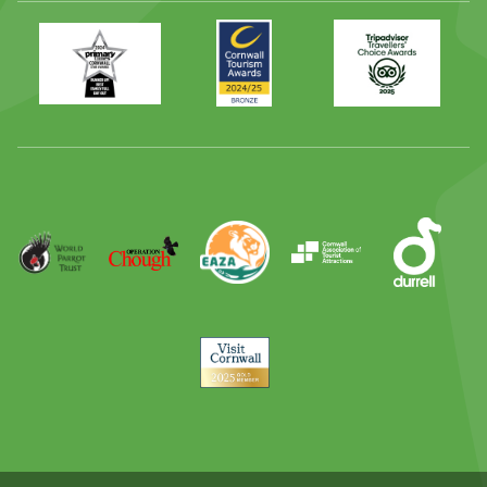
Primary
Awards
Trip
Times
2024
Advisor
Best
2025
Family
Full
Day
Out
Runner
Up
World
Operation
EAZA
CATA
Durrell
Award
Parrot
Chough
Trust
Visit
Cornwall