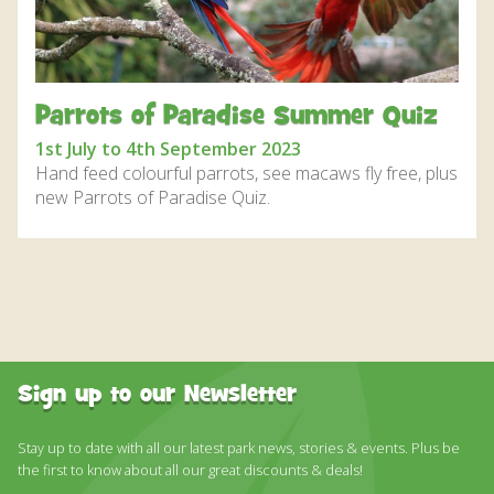
DISCOVER HAYLE FOR YOUR CORNWALL HOLIDAY
WHAT PEOPLE SAY
AWARDS
Parrots of Paradise Summer Quiz
OUR CREDENTIALS
1st July to 4th September 2023
Hand feed colourful parrots, see macaws fly free, plus
FAQ
new Parrots of Paradise Quiz.
Sign up to our Newsletter
Stay up to date with all our latest park news, stories & events. Plus be
the first to know about all our great discounts & deals!