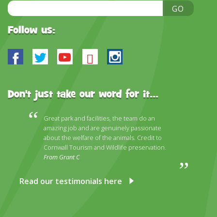
Email
GO
Address
Follow us:
Facebook
Twitter
Youtube
Bluesky
Instagram
Don't just take our word for it...
Great park and facilities, the team do an
amazing job and are genuinely passionate
about the welfare of the animals. Credit to
Cornwall Tourism and Wildlife preservation.
From Grant C
Read our testimonials here