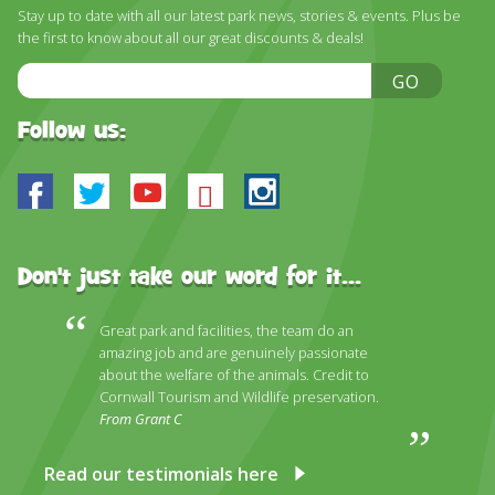
DISCOVER HAYLE FOR YOUR CORNWALL HOLIDAY
Stay up to date with all our latest park news, stories & events. Plus be
the first to know about all our great discounts & deals!
WHAT PEOPLE SAY
Email
GO
AWARDS
Address
Follow us:
OUR CREDENTIALS
FAQ
Facebook
Twitter
Youtube
Bluesky
Instagram
Don't just take our word for it...
Great park and facilities, the team do an
amazing job and are genuinely passionate
about the welfare of the animals. Credit to
Cornwall Tourism and Wildlife preservation.
From Grant C
Read our testimonials here