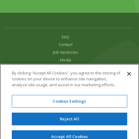
FAQ
Contact
Job Vacancies
Media
Privacy and Cookie Policy
By clicking “Accept All Cookies”, you agree to the storing of
Terms & Conditions
cookies on your device to enhance site navigation,
Links
analyze site usage, and assist in our marketing efforts.
All content copyright Paradise Park 2026
Cookies Settings
Address:
16 Trelissick Road,
Hayle,
Cornwall,
UK,
TR27 4HB
Tel:
01736 751020
Reject All
Email:
info@paradisepark.org.uk
Website Design & Development by DWM
Accept All Cookies