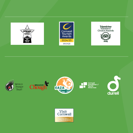
Primary
Awards
Trip
Times
2024
Advisor
Best
2025
Family
Full
Day
Out
Runner
Up
World
Operation
EAZA
CATA
Durrell
Award
Parrot
Chough
Trust
Visit
Cornwall