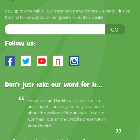
Stay up to date with all our latest park news, stories & events. Plus be
the first to know about all our great discounts & deals!
Email
GO
Address
Follow us:
Facebook
Twitter
Youtube
Bluesky
Instagram
Don't just take our word for it...
Great park and facilities, the team do an
amazing job and are genuinely passionate
about the welfare of the animals. Credit to
Cornwall Tourism and Wildlife preservation.
From Grant C