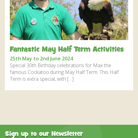
DISCOVER HAYLE FOR YOUR CORNWALL HOLIDAY
WHAT PEOPLE SAY
AWARDS
OUR CREDENTIALS
Fantastic May Half Term Activities
FAQ
25th May to 2nd June 2024
Special 30th Birthday celebrations for Max the
famous Cockatoo during May Half Term. This Half
Term is extra special, with […]
Sign up to our Newsletter