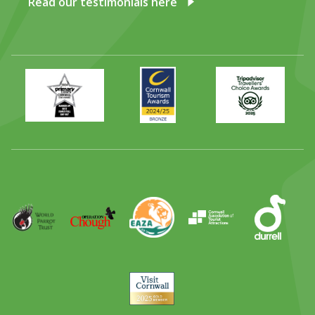
Read our testimonials here
Primary
Awards
Trip
Times
2024
Advisor
Best
2025
Family
Full
Day
Out
Runner
Up
World
Operation
EAZA
CATA
Durrell
Award
Parrot
Chough
Trust
Visit
Cornwall