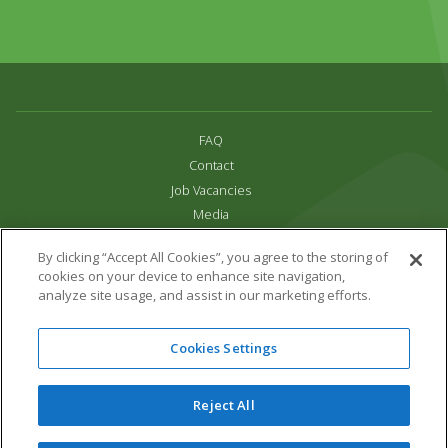
FAQ
Contact
Job Vacancies
Media
Privacy and Cookie Policy
By clicking “Accept All Cookies”, you agree to the storing of
Terms & Conditions
cookies on your device to enhance site navigation,
Links
analyze site usage, and assist in our marketing efforts.
All content copyright Paradise Park 2026
Cookies Settings
Address:
16 Trelissick Road,
Hayle,
Cornwall,
UK,
TR27 4HB
Tel:
01736 751020
Reject All
Email:
info@paradisepark.org.uk
Website Design & Development by DWM