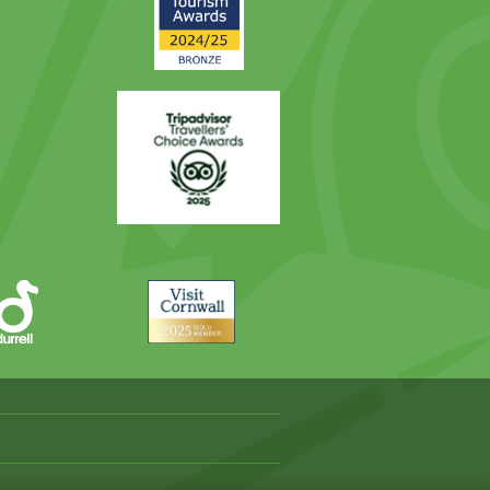
Award
Trip
Advisor
Visit
Cornwall