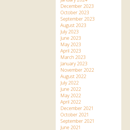
December 2023
October 2023
September 2023
August 2023
July 2023
June 2023
May 2023
April 2023
March 2023
January 2023
November 2022
August 2022
July 2022
June 2022
May 2022
April 2022
December 2021
October 2021
September 2021
June 2021