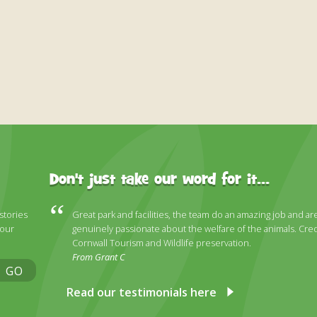
Don't just take our word for it...
 stories
Great park and facilities, the team do an amazing job and ar
 our
genuinely passionate about the welfare of the animals. Cred
Cornwall Tourism and Wildlife preservation.
From Grant C
GO
Read our testimonials here