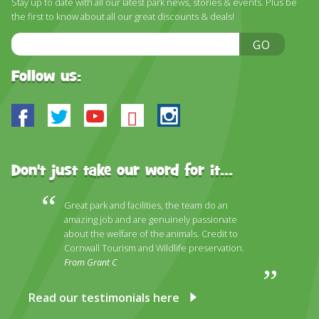
Stay up to date with all our latest park news, stories & events. Plus be
DISCOVER HAYLE FOR YOUR CORNWALL HOLIDAY
the first to know about all our great discounts & deals!
WHAT PEOPLE SAY
Email
GO
Address
AWARDS
Follow us:
OUR CREDENTIALS
Facebook
Twitter
Youtube
Bluesky
Instagram
FAQ
Don't just take our word for it...
Great park and facilities, the team do an
amazing job and are genuinely passionate
about the welfare of the animals. Credit to
Cornwall Tourism and Wildlife preservation.
From Grant C
Read our testimonials here