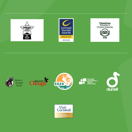
Primary
Awards
Trip
Times
2024
Advisor
Best
2025
Family
Full
Day
Out
Runner
Up
World
Operation
EAZA
CATA
Durrell
Award
Parrot
Chough
Trust
Visit
Cornwall