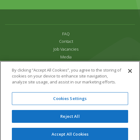
FAQ
Contact
Job Vacancies
Media
Privacy and Cookie Policy
By clicking “Accept All Cookies”, you agree to the storing of
Terms & Conditions
cookies on your device to enhance site navigation,
Links
analyze site usage, and assist in our marketing efforts.
All content copyright Paradise Park 2026
Cookies Settings
Address:
16 Trelissick Road,
Hayle,
Cornwall,
UK,
TR27 4HB
Tel:
01736 751020
Reject All
Email:
info@paradisepark.org.uk
Website Design & Development by DWM
Accept All Cookies