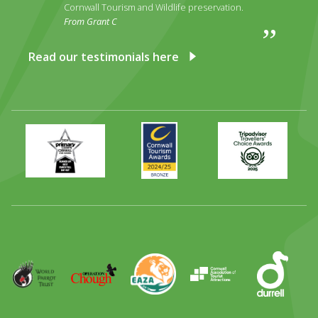
Cornwall Tourism and Wildlife preservation.
From Grant C
Read our testimonials here
Primary
Awards
Trip
Times
2024
Advisor
Best
2025
Family
Full
Day
Out
Runner
Up
World
Operation
EAZA
CATA
Durrell
Award
Parrot
Chough
Trust