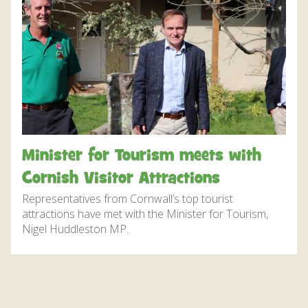
DISCOVER HAYLE FOR YOUR CORNWALL HOLIDAY
WHAT PEOPLE SAY
AWARDS
OUR CREDENTIALS
FAQ
Minister for Tourism meets with
Cornish Visitor Attractions
Representatives from Cornwall’s top tourist
attractions have met with the Minister for Tourism,
Nigel Huddleston MP.