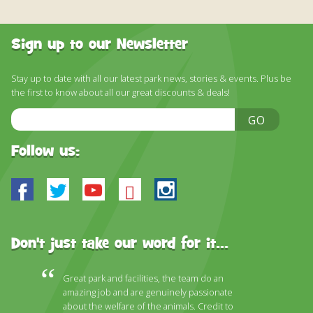
Sign up to our Newsletter
Stay up to date with all our latest park news, stories & events. Plus be
the first to know about all our great discounts & deals!
Email
GO
Address
Follow us:
Facebook
Twitter
Youtube
Bluesky
Instagram
Don't just take our word for it...
Great park and facilities, the team do an
amazing job and are genuinely passionate
about the welfare of the animals. Credit to