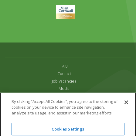
Visit
Cornwall
FAQ
Contact
Job Vacancies
Media
Privacy and Cookie Policy
By clicking “Accept All Cookies”, you agree to the storing of
Terms & Conditions
cookies on your device to enhance site navigation,
Links
analyze site usage, and assist in our marketing efforts.
All content copyright Paradise Park 2026
Cookies Settings
Address:
16 Trelissick Road,
Hayle,