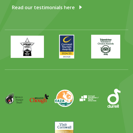
Read our testimonials here
Primary
Awards
Trip
Times
2024
Advisor
Best
2025
Family
Full
Day
Out
Runner
Up
World
Operation
EAZA
CATA
Durrell
Award
Parrot
Chough
Trust
Visit
Cornwall