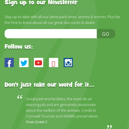
DISCOVER HAYLE FOR YOUR CORNWALL HOLIDAY
Sign up to our Newsletter
WHAT PEOPLE SAY
Stay up to date with all our latest park news, stories & events. Plus be
the first to know about all our great discounts & deals!
AWARDS
Email
GO
OUR CREDENTIALS
Address
Follow us:
FAQ
Facebook
Twitter
Youtube
Bluesky
Instagram
Don't just take our word for it...
Great park and facilities, the team do an
amazing job and are genuinely passionate
about the welfare of the animals. Credit to
Cornwall Tourism and Wildlife preservation.
From Grant C