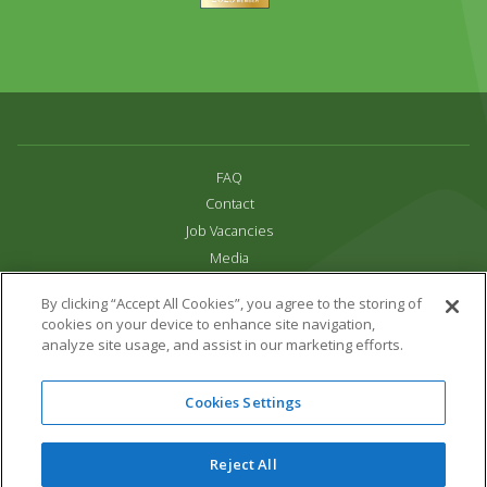
FAQ
Contact
Job Vacancies
Media
Privacy and Cookie Policy
By clicking “Accept All Cookies”, you agree to the storing of
Terms & Conditions
cookies on your device to enhance site navigation,
Links
analyze site usage, and assist in our marketing efforts.
All content copyright Paradise Park 2026
Cookies Settings
Address:
16 Trelissick Road,
Hayle,
Cornwall,
UK,
TR27 4HB
Tel:
01736 751020
Reject All
Email:
info@paradisepark.org.uk