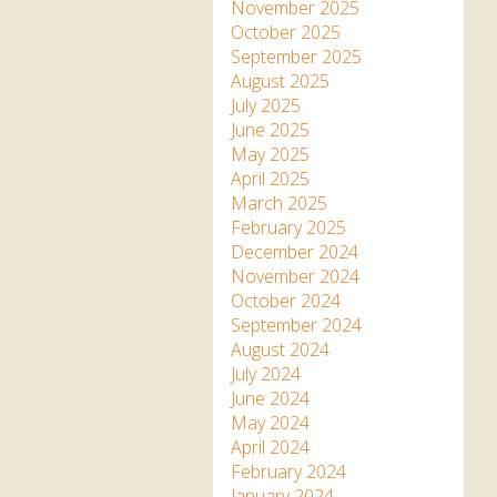
Apartment in Hayle,
Frankie the flamingo news
November 2025
Cornwall
2025 – 2026
Species
October 2025
Jungle Express Train
September 2025
Zebedee
Prize Draws
Sustainability
August 2025
July 2025
Otter Pool Cafe
Media
June 2025
May 2025
The Red Panda Experience
April 2025
– bookings currently on
March 2025
hold
February 2025
December 2024
November 2024
What People Say
October 2024
September 2024
August 2024
Discover Hayle for your
July 2024
Cornwall Holiday
June 2024
May 2024
April 2024
February 2024
January 2024