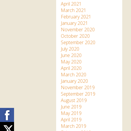
April 2021
March 2021
February 2021
January 2021
November 2020
October 2020
September 2020
July 2020
June 2020
May 2020
April 2020
March 2020
January 2020
November 2019
September 2019
August 2019
June 2019
Facebook
May 2019
April 2019
March 2019