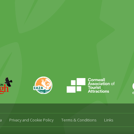
ky
stagram
EAZA
CATA
Durrell
a
Privacy and Cookie Policy
Terms & Conditions
Links