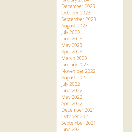
December 2023
October 2023
September 2023
August 2023
July 2023
June 2023
May 2023
April 2023
March 2023
January 2023
November 2022
August 2022
July 2022
June 2022
May 2022
April 2022
December 2021
October 2021
September 2021
June 2021