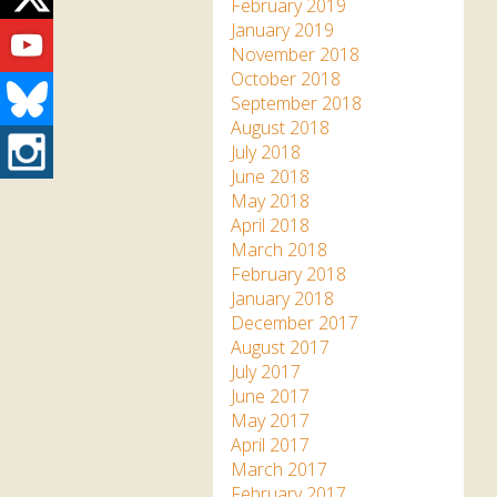
Twitter
February 2019
Youtube
January 2019
November 2018
October 2018
Bluesky
September 2018
August 2018
Instagram
July 2018
June 2018
May 2018
April 2018
March 2018
February 2018
January 2018
December 2017
August 2017
July 2017
June 2017
May 2017
April 2017
March 2017
February 2017