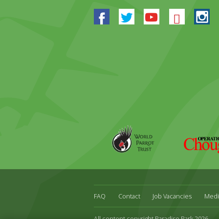
Facebook
Twitter
Youtube
Blues
In
World
Operation
Parrot
Chough
Trust
FAQ
Contact
Job Vacancies
Medi
All content copyright Paradise Park 2026