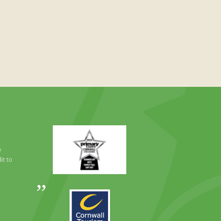
Primary
Times
Best
e
Family
it to
Full
Day
Out
Awards
Runner
2024
Up
2025