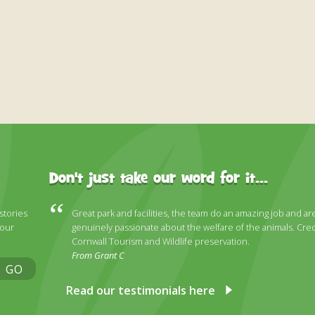
Don't just take our word for it...
 stories
Great park and facilities, the team do an amazing job and ar
 our
genuinely passionate about the welfare of the animals. Cred
Cornwall Tourism and Wildlife preservation.
From Grant C
GO
Read our testimonials here