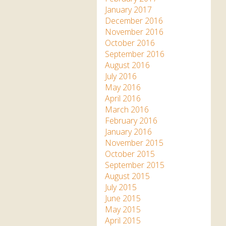
January 2017
December 2016
November 2016
October 2016
September 2016
August 2016
July 2016
May 2016
April 2016
March 2016
February 2016
January 2016
November 2015
October 2015
September 2015
August 2015
July 2015
June 2015
May 2015
April 2015