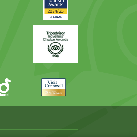
Award
Trip
Advisor
Visit
Cornwall