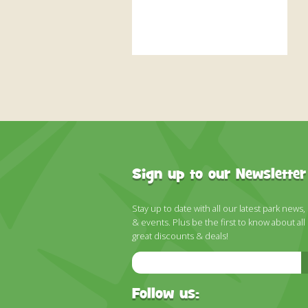
Sign up to our Newsletter
Stay up to date with all our latest park news,
& events. Plus be the first to know about all
great discounts & deals!
Email
Address
Follow us: