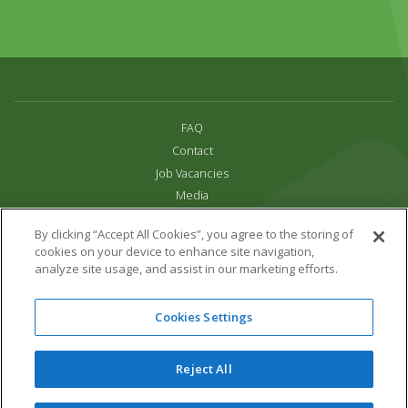
FAQ
Contact
Job Vacancies
Media
Privacy and Cookie Policy
By clicking “Accept All Cookies”, you agree to the storing of
Terms & Conditions
cookies on your device to enhance site navigation,
Links
analyze site usage, and assist in our marketing efforts.
All content copyright Paradise Park 2026
Cookies Settings
Address:
16 Trelissick Road,
Hayle,
Cornwall,
UK,
TR27 4HB
Tel:
01736 751020
Reject All
Email:
info@paradisepark.org.uk
Website Design & Development by DWM