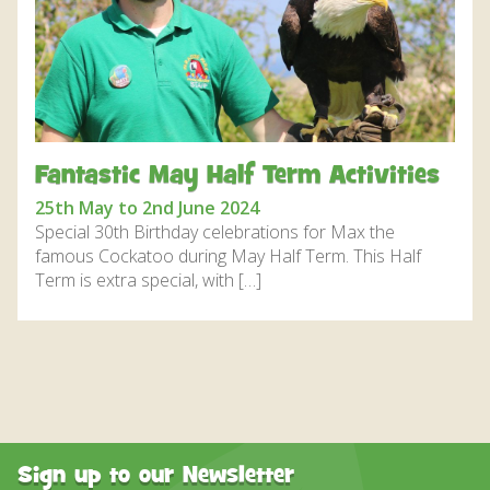
DISCOVER HAYLE FOR YOUR CORNWALL HOLIDAY
WHAT PEOPLE SAY
AWARDS
OUR CREDENTIALS
Fantastic May Half Term Activities
FAQ
25th May to 2nd June 2024
Special 30th Birthday celebrations for Max the
famous Cockatoo during May Half Term. This Half
Term is extra special, with […]
Sign up to our Newsletter