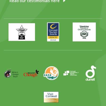
Read our testimonials here
Primary
Awards
Trip
Times
2024
Advisor
Best
2025
Family
Full
Day
Out
Runner
Up
World
Operation
EAZA
CATA
Durrell
Award
Parrot
Chough
Trust
Visit
Cornwall