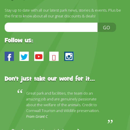
Stay up to date with all our latest park news, stories & events. Plus be
the first to know about all our great discounts & deals!
Email
GO
Address
Follow us:
Facebook
Twitter
Youtube
Bluesky
Instagram
Don't just take our word for it...
Great park and facilities, the team do an
amazing job and are genuinely passionate
about the welfare of the animals. Credit to
Cornwall Tourism and Wildlife preservation.
From Grant C