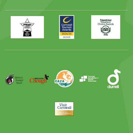
Primary
Awards
Trip
Times
2024
Advisor
Best
2025
Family
Full
Day
Out
Runner
Up
World
Operation
EAZA
CATA
Durrell
Award
Parrot
Chough
Trust
Visit
Cornwall