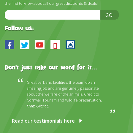
the first to know about all our great discounts & deals!
Email
GO
Address
Follow us:
Facebook
Twitter
Youtube
Bluesky
Instagram
Don't just take our word for it...
Great park and facilities, the team do an
amazing job and are genuinely passionate
about the welfare of the animals. Credit to
Cornwall Tourism and Wildlife preservation.
From Grant C
Read our testimonials here