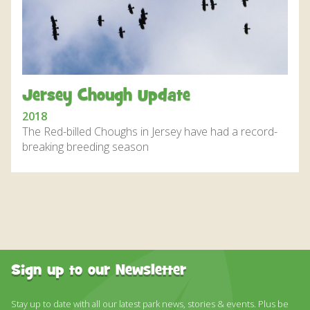
DISCOVER HAYLE FOR YOUR CORNWALL HOLIDAY
WHAT PEOPLE SAY
AWARDS
OUR CREDENTIALS
Jersey Chough Update
FAQ
2018
The Red-billed Choughs in Jersey have had a record-
breaking breeding season
Sign up to our Newsletter
Stay up to date with all our latest park news, stories & events. Plus be