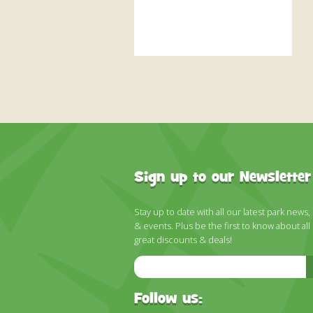
Sign up to our Newsletter
Stay up to date with all our latest park news,
& events. Plus be the first to know about all
great discounts & deals!
Email
Address
Follow us: