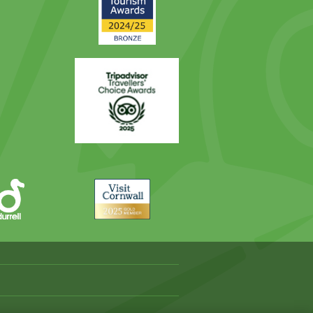
Award
Trip
Advisor
Visit
Cornwall