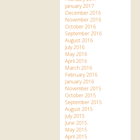
January 2017
December 2016
November 2016
October 2016
September 2016
August 2016
July 2016
May 2016
April 2016
March 2016
February 2016
January 2016
November 2015
October 2015
September 2015
August 2015
July 2015
June 2015
May 2015
April 2015