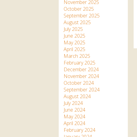
Apartment in Hayle,
Frankie the flamingo news
November 2025
Cornwall
2025 – 2026
Species
October 2025
Jungle Express Train
September 2025
Zebedee
Prize Draws
Sustainability
August 2025
July 2025
Otter Pool Cafe
Media
June 2025
May 2025
The Red Panda Experience
April 2025
– bookings currently on
March 2025
hold
February 2025
December 2024
November 2024
What People Say
October 2024
September 2024
August 2024
Discover Hayle for your
July 2024
Cornwall Holiday
June 2024
May 2024
April 2024
February 2024
January 2024