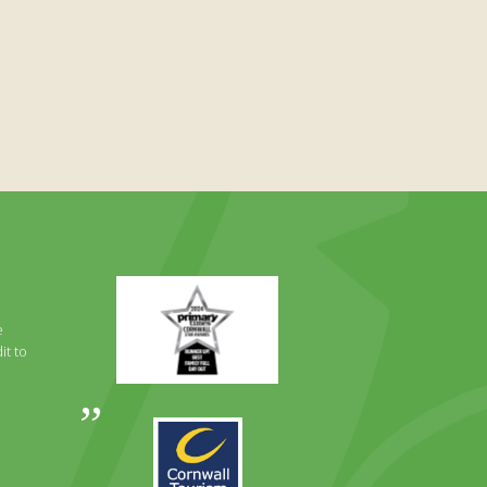
Primary
Times
Best
e
Family
it to
Full
Day
Out
Awards
Runner
2024
Up
2025