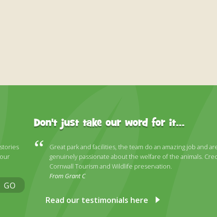
Don't just take our word for it...
 stories
Great park and facilities, the team do an amazing job and ar
 our
genuinely passionate about the welfare of the animals. Cred
Cornwall Tourism and Wildlife preservation.
From Grant C
GO
Read our testimonials here