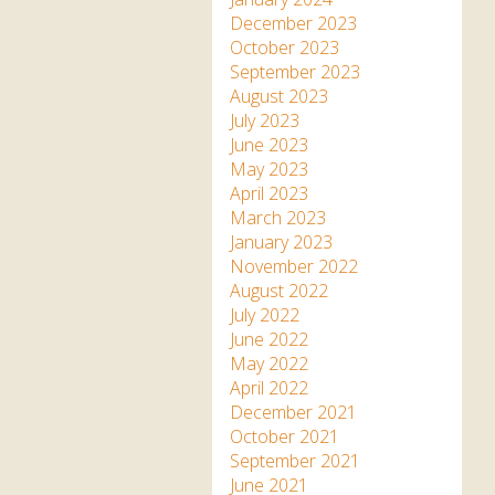
December 2023
October 2023
September 2023
August 2023
July 2023
June 2023
May 2023
April 2023
March 2023
January 2023
November 2022
August 2022
July 2022
June 2022
May 2022
April 2022
December 2021
October 2021
September 2021
June 2021