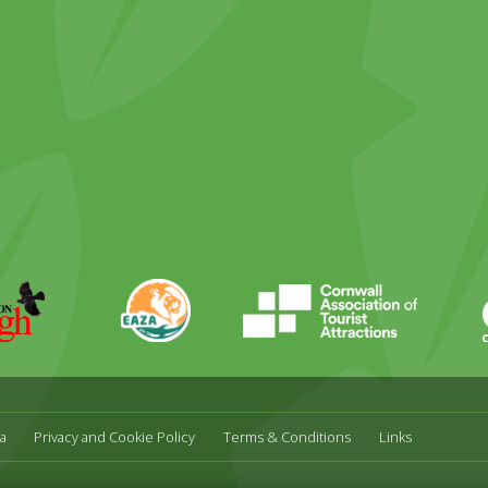
ky
stagram
EAZA
CATA
Durrell
a
Privacy and Cookie Policy
Terms & Conditions
Links