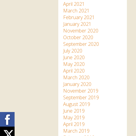
April 2021
March 2021
February 2021
January 2021
November 2020
October 2020
September 2020
July 2020
June 2020
May 2020
April 2020
March 2020
January 2020
November 2019
September 2019
August 2019
June 2019
Facebook
May 2019
April 2019
March 2019