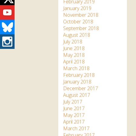
Twitter
February 2019
Youtube
January 2019
November 2018
October 2018
Bluesky
September 2018
August 2018
Instagram
July 2018
June 2018
May 2018
April 2018
March 2018
February 2018
January 2018
December 2017
August 2017
July 2017
June 2017
May 2017
April 2017
March 2017
February 2017