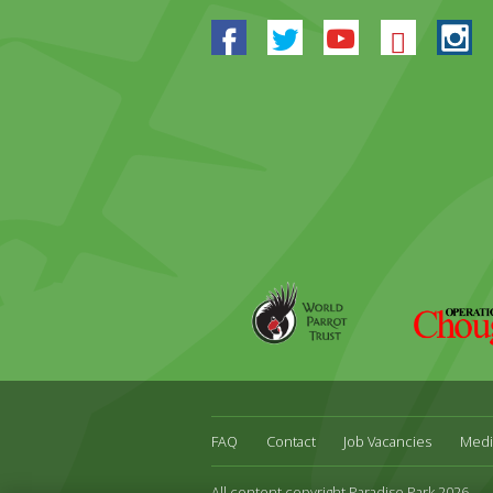
Facebook
Twitter
Youtube
Blues
In
World
Operation
Parrot
Chough
Trust
FAQ
Contact
Job Vacancies
Medi
All content copyright Paradise Park 2026