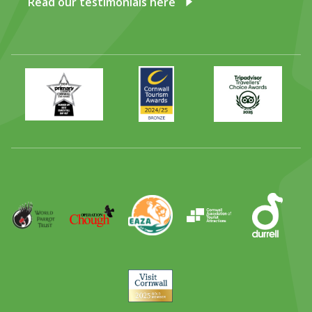
Read our testimonials here
Primary
Awards
Trip
Times
2024
Advisor
Best
2025
Family
Full
Day
Out
Runner
Up
World
Operation
EAZA
CATA
Durrell
Award
Parrot
Chough
Trust
Visit
Cornwall