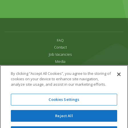
FAQ
Contact
Job Vacancies
Media
Privacy and Cookie Policy
By clicking “Accept All Cookies”, you agree to the storing of
Terms & Conditions
cookies on your device to enhance site navigation,
Links
analyze site usage, and assist in our marketing efforts.
All content copyright Paradise Park 2026
Cookies Settings
Address:
16 Trelissick Road,
Hayle,
Cornwall,
UK,
TR27 4HB
Tel:
01736 751020
Reject All
Email:
info@paradisepark.org.uk
Website Design & Development by DWM