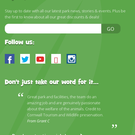
DISCOVER HAYLE FOR YOUR CORNWALL HOLIDAY
Stay up to date with all our latest park news, stories & events. Plus be
WHAT PEOPLE SAY
the first to know about all our great discounts & deals!
AWARDS
Email
GO
Address
OUR CREDENTIALS
Follow us:
FAQ
Facebook
Twitter
Youtube
Bluesky
Instagram
Don't just take our word for it...
Great park and facilities, the team do an
amazing job and are genuinely passionate
about the welfare of the animals. Credit to
Cornwall Tourism and Wildlife preservation.
From Grant C