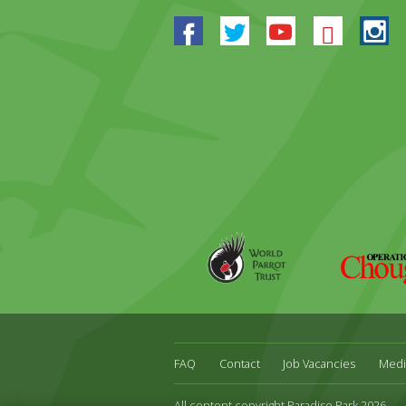
Facebook
Twitter
Youtube
Blues
In
World
Operation
Parrot
Chough
Trust
FAQ
Contact
Job Vacancies
Medi
All content copyright Paradise Park 2026