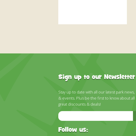
Sign up to our Newsletter
Stay up to date with all our latest park news,
& events. Plus be the first to know about all
great discounts & deals!
Email
Address
Follow us: