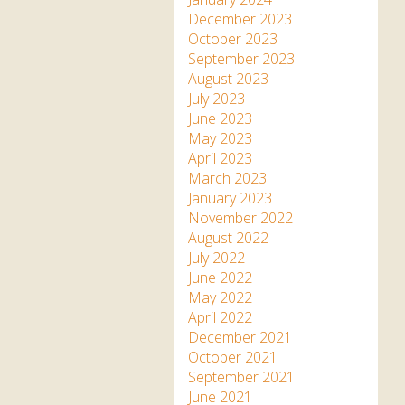
December 2023
October 2023
September 2023
August 2023
July 2023
June 2023
May 2023
April 2023
March 2023
January 2023
November 2022
August 2022
July 2022
June 2022
May 2022
April 2022
December 2021
October 2021
September 2021
June 2021