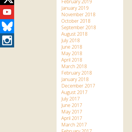
Twitter
February 2019
Youtube
January 2019
November 2018
October 2018
Bluesky
September 2018
August 2018
Instagram
July 2018
June 2018
May 2018
April 2018
March 2018
February 2018
January 2018
December 2017
August 2017
July 2017
June 2017
May 2017
April 2017
March 2017
February 2017