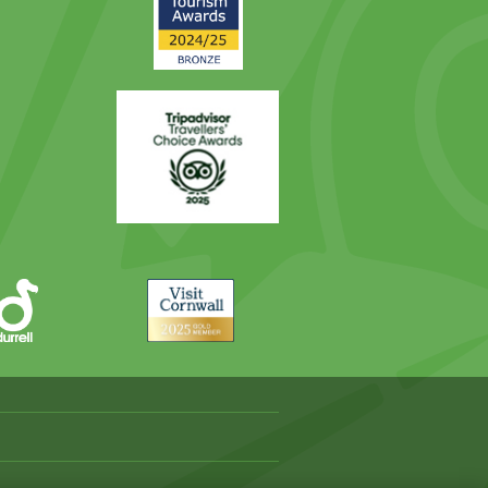
Award
Trip
Advisor
Visit
Cornwall