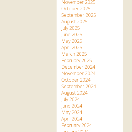
Apartment in Hayle,
Frankie the flamingo news
November 2025
Cornwall
2025 – 2026
Species
October 2025
Jungle Express Train
September 2025
Zebedee
Prize Draws
Sustainability
August 2025
July 2025
Otter Pool Cafe
Media
June 2025
May 2025
The Red Panda Experience
April 2025
– bookings currently on
March 2025
hold
February 2025
December 2024
November 2024
What People Say
October 2024
September 2024
August 2024
Discover Hayle for your
July 2024
Cornwall Holiday
June 2024
May 2024
April 2024
February 2024
January 2024