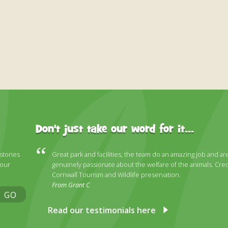
Don't just take our word for it...
 stories
Great park and facilities, the team do an amazing job and ar
 our
genuinely passionate about the welfare of the animals. Cred
Cornwall Tourism and Wildlife preservation.
From Grant C
GO
Read our testimonials here