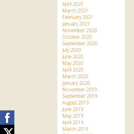
April 2021
March 2021
February 2021
January 2021
November 2020
October 2020
September 2020
July 2020
June 2020
May 2020
April 2020
March 2020
January 2020
November 2019
September 2019
August 2019
June 2019
Facebook
May 2019
April 2019
March 2019