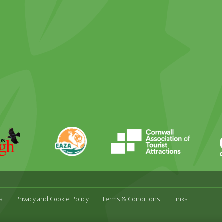
ky
stagram
EAZA
CATA
Durrell
a
Privacy and Cookie Policy
Terms & Conditions
Links