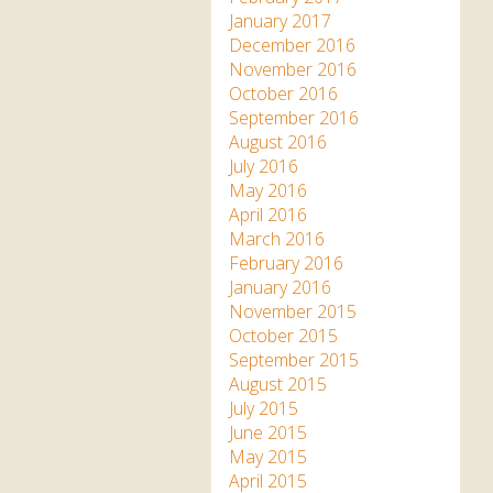
January 2017
December 2016
November 2016
October 2016
September 2016
August 2016
July 2016
May 2016
April 2016
March 2016
February 2016
January 2016
November 2015
October 2015
September 2015
August 2015
July 2015
June 2015
May 2015
April 2015