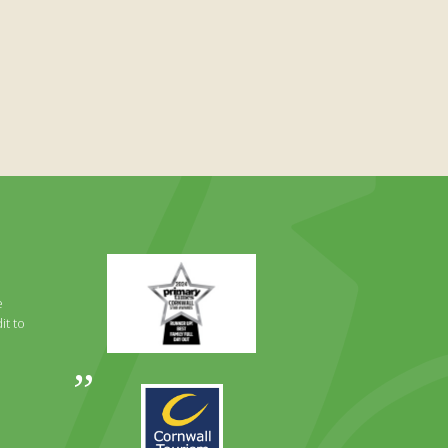
Primary
Times
Best
e
Family
it to
Full
Day
Out
Awards
Runner
2024
Up
2025