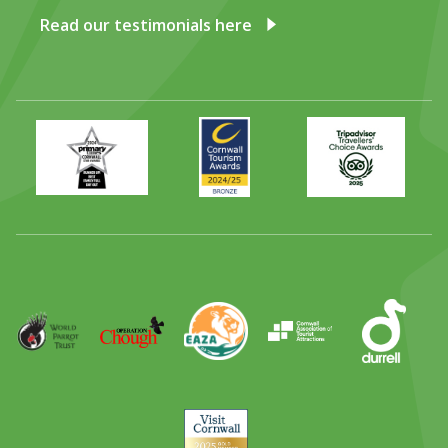
Read our testimonials here
Primary
Awards
Trip
Times
2024
Advisor
Best
2025
Family
Full
Day
Out
Runner
Up
World
Operation
EAZA
CATA
Durrell
Award
Parrot
Chough
Trust
Visit
Cornwall