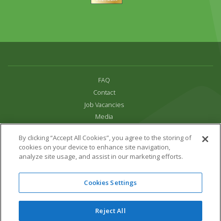
FAQ
Contact
Job Vacancies
Media
Privacy and Cookie Policy
By clicking “Accept All Cookies”, you agree to the storing of
Terms & Conditions
cookies on your device to enhance site navigation,
Links
analyze site usage, and assist in our marketing efforts.
All content copyright Paradise Park 2026
Cookies Settings
Address:
16 Trelissick Road,
Hayle,
Cornwall,
UK,
TR27 4HB
Tel:
01736 751020
Reject All
Email:
info@paradisepark.org.uk