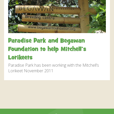
DISCOVER HAYLE FOR YOUR CORNWALL HOLIDAY
WHAT PEOPLE SAY
AWARDS
OUR CREDENTIALS
Paradise Park and Begawan
FAQ
Foundation to help Mitchell’s
Lorikeets
Paradise Park has been working with the Mitchell’s
Lorikeet November 2011