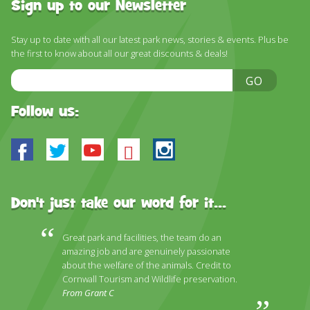
Sign up to our Newsletter
Stay up to date with all our latest park news, stories & events. Plus be
the first to know about all our great discounts & deals!
Email
GO
Address
Follow us:
Facebook
Twitter
Youtube
Bluesky
Instagram
Don't just take our word for it...
Great park and facilities, the team do an
amazing job and are genuinely passionate
about the welfare of the animals. Credit to
Cornwall Tourism and Wildlife preservation.
From Grant C