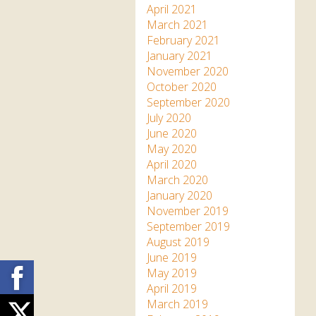
April 2021
March 2021
February 2021
January 2021
November 2020
October 2020
September 2020
July 2020
June 2020
May 2020
April 2020
March 2020
January 2020
November 2019
September 2019
August 2019
June 2019
Facebook
May 2019
April 2019
March 2019