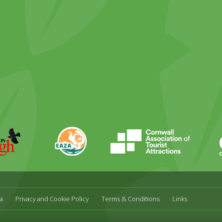
ky
stagram
EAZA
CATA
Durrell
a
Privacy and Cookie Policy
Terms & Conditions
Links