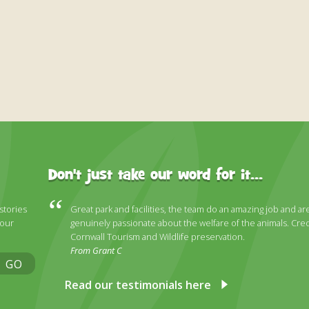
Don't just take our word for it...
 stories
Great park and facilities, the team do an amazing job and ar
 our
genuinely passionate about the welfare of the animals. Cred
Cornwall Tourism and Wildlife preservation.
From Grant C
GO
Read our testimonials here