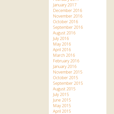
January 2017
December 2016
November 2016
October 2016
September 2016
August 2016
July 2016
May 2016
April 2016
March 2016
February 2016
January 2016
November 2015
October 2015
September 2015
August 2015
July 2015
June 2015
May 2015
April 2015