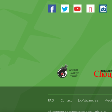
Facebook
Twitter
Youtube
Blues
In
World
Operation
Parrot
Chough
Trust
FAQ
Contact
Job Vacancies
Medi
All content copyright Paradise Park 2026