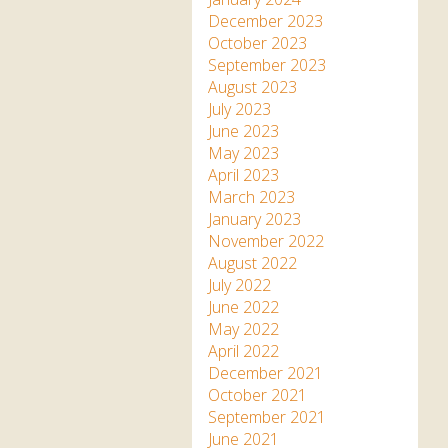
December 2023
October 2023
September 2023
August 2023
July 2023
June 2023
May 2023
April 2023
March 2023
January 2023
November 2022
August 2022
July 2022
June 2022
May 2022
April 2022
December 2021
October 2021
September 2021
June 2021