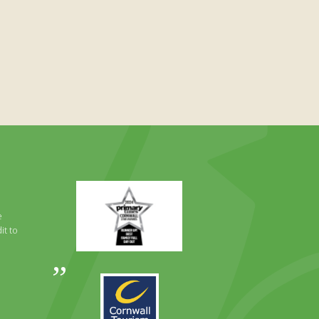
Primary
Times
Best
e
Family
it to
Full
Day
Out
Awards
Runner
2024
Up
2025