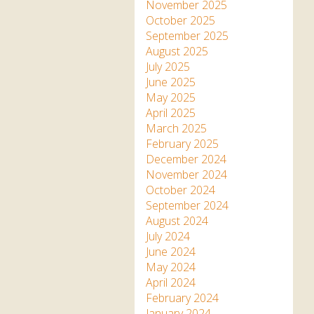
Apartment in Hayle,
Frankie the flamingo news
November 2025
Cornwall
2025 – 2026
Species
October 2025
Jungle Express Train
September 2025
Zebedee
Prize Draws
Sustainability
August 2025
July 2025
Otter Pool Cafe
Media
June 2025
May 2025
The Red Panda Experience
April 2025
– bookings currently on
March 2025
hold
February 2025
December 2024
November 2024
What People Say
October 2024
September 2024
August 2024
Discover Hayle for your
July 2024
Cornwall Holiday
June 2024
May 2024
April 2024
February 2024
January 2024