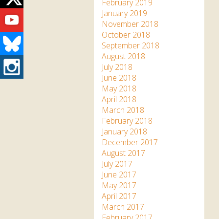
Twitter
February 2019
Youtube
January 2019
November 2018
October 2018
Bluesky
September 2018
August 2018
Instagram
July 2018
June 2018
May 2018
April 2018
March 2018
February 2018
January 2018
December 2017
August 2017
July 2017
June 2017
May 2017
April 2017
March 2017
February 2017