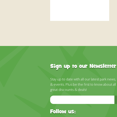
Sign up to our Newsletter
Stay up to date with all our latest park news,
& events. Plus be the first to know about all
great discounts & deals!
Email
Address
Follow us: