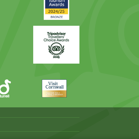
Award
Trip
Advisor
Visit
Cornwall