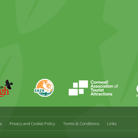
ky
stagram
EAZA
CATA
Durrell
a
Privacy and Cookie Policy
Terms & Conditions
Links