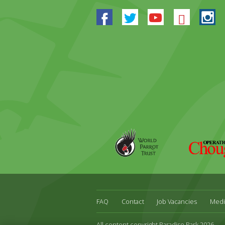
Facebook
Twitter
Youtube
Blues
In
World
Operation
Parrot
Chough
Trust
FAQ
Contact
Job Vacancies
Medi
All content copyright Paradise Park 2026