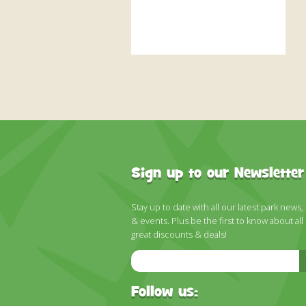
Sign up to our Newsletter
Stay up to date with all our latest park news,
& events. Plus be the first to know about all
great discounts & deals!
Email
Address
Follow us: