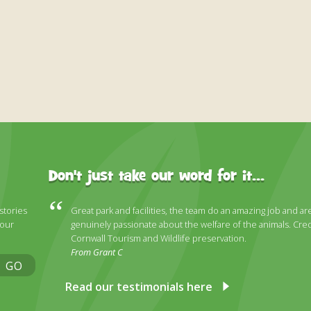
Don't just take our word for it...
 stories
Great park and facilities, the team do an amazing job and ar
 our
genuinely passionate about the welfare of the animals. Cred
Cornwall Tourism and Wildlife preservation.
From Grant C
GO
Read our testimonials here