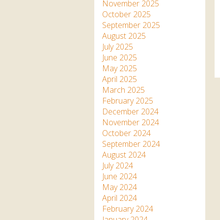
Apartment in Hayle,
Frankie the flamingo news
November 2025
Cornwall
2025 – 2026
Species
October 2025
Jungle Express Train
September 2025
Zebedee
Prize Draws
Sustainability
August 2025
July 2025
Otter Pool Cafe
Media
June 2025
May 2025
The Red Panda Experience
April 2025
– bookings currently on
March 2025
hold
February 2025
December 2024
November 2024
What People Say
October 2024
September 2024
August 2024
Discover Hayle for your
July 2024
Cornwall Holiday
June 2024
May 2024
April 2024
February 2024
January 2024