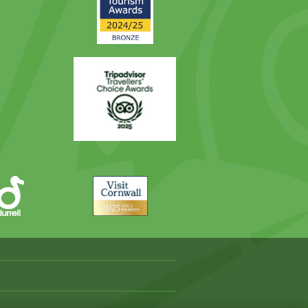
Award
Trip
Advisor
Visit
Cornwall