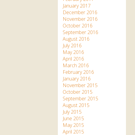
January 2017
December 2016
November 2016
October 2016
September 2016
August 2016
July 2016
May 2016
April 2016
March 2016
February 2016
January 2016
November 2015
October 2015
September 2015
August 2015
July 2015
June 2015
May 2015
April 2015