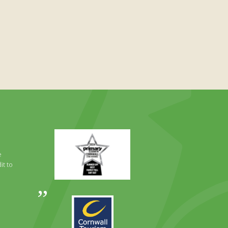
Primary
Times
Best
e
Family
it to
Full
Day
Out
Awards
Runner
2024
Up
2025