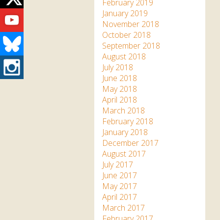
Twitter
February 2019
Youtube
January 2019
November 2018
October 2018
Bluesky
September 2018
August 2018
Instagram
July 2018
June 2018
May 2018
April 2018
March 2018
February 2018
January 2018
December 2017
August 2017
July 2017
June 2017
May 2017
April 2017
March 2017
February 2017