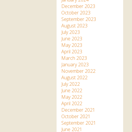
December 2023
October 2023
September 2023
August 2023
July 2023
June 2023
May 2023
April 2023
March 2023
January 2023
November 2022
August 2022
July 2022
June 2022
May 2022
April 2022
December 2021
October 2021
September 2021
June 2021