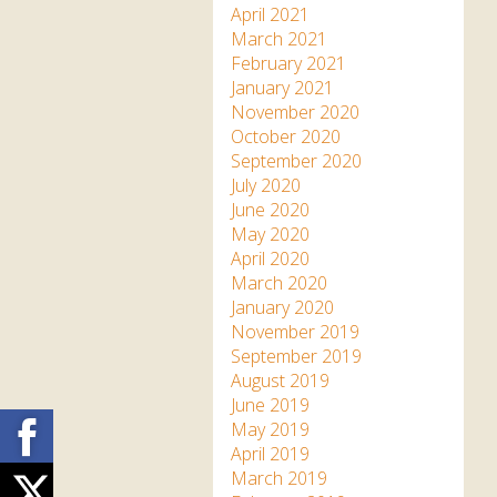
April 2021
March 2021
February 2021
January 2021
November 2020
October 2020
September 2020
July 2020
June 2020
May 2020
April 2020
March 2020
January 2020
November 2019
September 2019
August 2019
June 2019
Facebook
May 2019
April 2019
March 2019