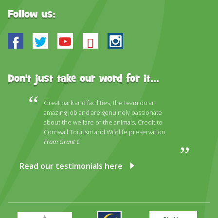
Follow us:
Facebook
Twitter
Youtube
Bluesky
Instagram
Don't just take our word for it...
Great park and facilities, the team do an
amazing job and are genuinely passionate
about the welfare of the animals. Credit to
Cornwall Tourism and Wildlife preservation.
From Grant C
Read our testimonials here
Primary
Awards
Trip