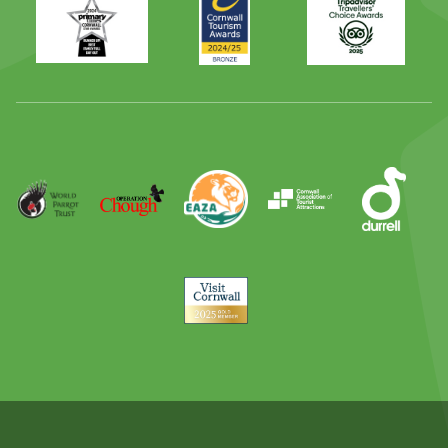
Times
2024
Advisor
Best
2025
Family
Full
Day
Out
Runner
Up
World
Operation
EAZA
CATA
Durrell
Award
Parrot
Chough
Trust
Visit
Cornwall