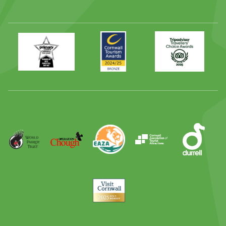
Primary
Awards
Trip
Times
2024
Advisor
Best
2025
Family
Full
Day
Out
Runner
Up
World
Operation
EAZA
CATA
Durrell
Award
Parrot
Chough
Trust
Visit
Cornwall