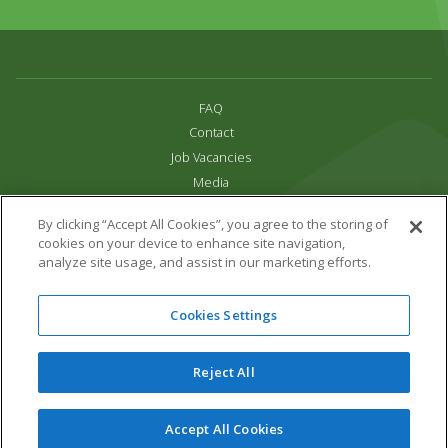
FAQ
Contact
Job Vacancies
Media
Privacy and Cookie Policy
By clicking “Accept All Cookies”, you agree to the storing of
Terms & Conditions
cookies on your device to enhance site navigation,
Links
analyze site usage, and assist in our marketing efforts.
All content copyright Paradise Park 2026
Cookies Settings
Address:
16 Trelissick Road,
Hayle,
Cornwall,
UK,
TR27 4HB
Tel:
01736 751020
Reject All
Email:
info@paradisepark.org.uk
Website Design & Development by DWM
Accept All Cookies