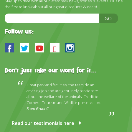
Stay up to date with all our latest park news, stories & events. Plus be
DISCOVER HAYLE FOR YOUR CORNWALL HOLIDAY
the first to know about all our great discounts & deals!
WHAT PEOPLE SAY
Email
GO
Address
AWARDS
Follow us:
OUR CREDENTIALS
Facebook
Twitter
Youtube
Bluesky
Instagram
FAQ
Don't just take our word for it...
Great park and facilities, the team do an
amazing job and are genuinely passionate
about the welfare of the animals. Credit to
Cornwall Tourism and Wildlife preservation.
From Grant C
Read our testimonials here