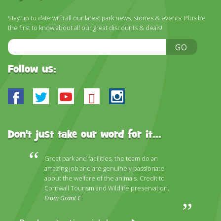
DISCOVER HAYLE FOR YOUR CORNWALL HOLIDAY
Stay up to date with all our latest park news, stories & events. Plus be
WHAT PEOPLE SAY
the first to know about all our great discounts & deals!
AWARDS
Email
GO
Address
OUR CREDENTIALS
Follow us:
FAQ
Facebook
Twitter
Youtube
Bluesky
Instagram
Don't just take our word for it...
Great park and facilities, the team do an
amazing job and are genuinely passionate
about the welfare of the animals. Credit to
Cornwall Tourism and Wildlife preservation.
From Grant C