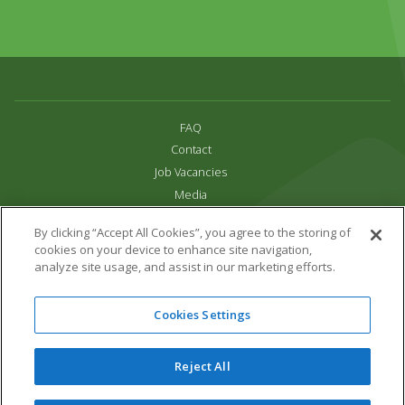
FAQ
Contact
Job Vacancies
Media
Privacy and Cookie Policy
By clicking “Accept All Cookies”, you agree to the storing of
Terms & Conditions
cookies on your device to enhance site navigation,
Links
analyze site usage, and assist in our marketing efforts.
All content copyright Paradise Park 2026
Cookies Settings
Address:
16 Trelissick Road,
Hayle,
Cornwall,
UK,
TR27 4HB
Tel:
01736 751020
Reject All
Email:
info@paradisepark.org.uk
Website Design & Development by DWM