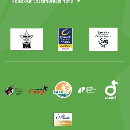
Read our testimonials here
Primary
Awards
Trip
Times
2024
Advisor
Best
2025
Family
Full
Day
Out
Runner
Up
World
Operation
EAZA
CATA
Durrell
Award
Parrot
Chough
Trust
Visit
Cornwall