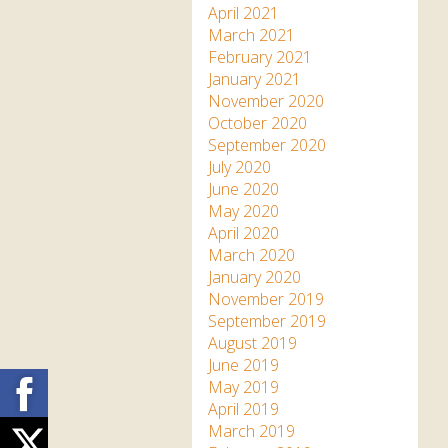
April 2021
March 2021
February 2021
January 2021
November 2020
October 2020
September 2020
July 2020
June 2020
May 2020
April 2020
March 2020
January 2020
November 2019
September 2019
August 2019
June 2019
Facebook
May 2019
April 2019
March 2019