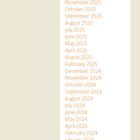
Apartment in Hayle,
Frankie the flamingo news
November 2025
Cornwall
2025 – 2026
Species
October 2025
Jungle Express Train
September 2025
Zebedee
Prize Draws
Sustainability
August 2025
July 2025
Otter Pool Cafe
Media
June 2025
May 2025
The Red Panda Experience
April 2025
– bookings currently on
March 2025
hold
February 2025
December 2024
November 2024
What People Say
October 2024
September 2024
August 2024
Discover Hayle for your
July 2024
Cornwall Holiday
June 2024
May 2024
April 2024
February 2024
January 2024