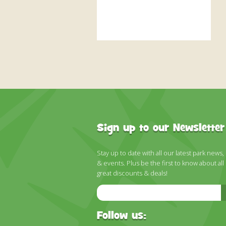
Sign up to our Newsletter
Stay up to date with all our latest park news,
& events. Plus be the first to know about all
great discounts & deals!
Email
Address
Follow us: