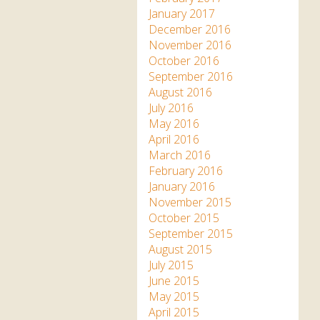
January 2017
December 2016
November 2016
October 2016
September 2016
August 2016
July 2016
May 2016
April 2016
March 2016
February 2016
January 2016
November 2015
October 2015
September 2015
August 2015
July 2015
June 2015
May 2015
April 2015