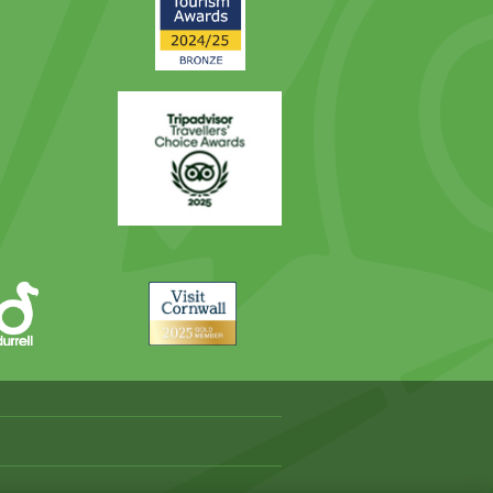
Award
Trip
Advisor
Visit
Cornwall