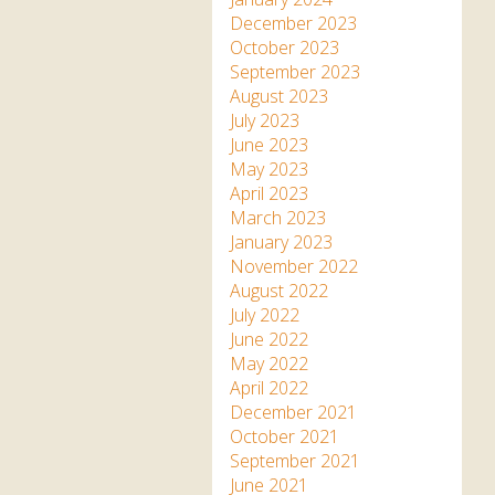
December 2023
October 2023
September 2023
August 2023
July 2023
June 2023
May 2023
April 2023
March 2023
January 2023
November 2022
August 2022
July 2022
June 2022
May 2022
April 2022
December 2021
October 2021
September 2021
June 2021