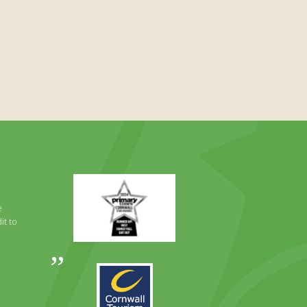
Primary
Times
Best
e
Family
it to
Full
Day
Out
Awards
Runner
2024
Up
2025