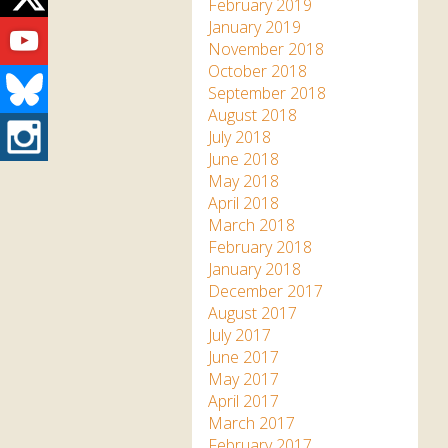
Twitter
February 2019
Youtube
January 2019
November 2018
October 2018
Bluesky
September 2018
August 2018
Instagram
July 2018
June 2018
May 2018
April 2018
March 2018
February 2018
January 2018
December 2017
August 2017
July 2017
June 2017
May 2017
April 2017
March 2017
February 2017