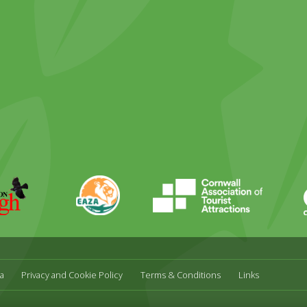
ky
stagram
EAZA
CATA
Durrell
a
Privacy and Cookie Policy
Terms & Conditions
Links