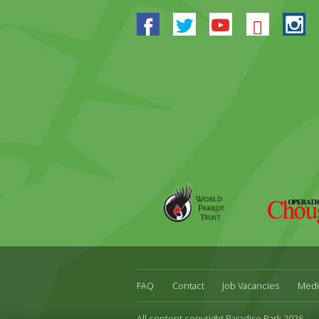
Facebook
Twitter
Youtube
Blues
In
World
Operation
Parrot
Chough
Trust
FAQ
Contact
Job Vacancies
Medi
All content copyright Paradise Park 2026