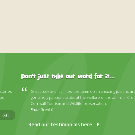
Don't just take our word for it...
 stories
Great park and facilities, the team do an amazing job and ar
 our
genuinely passionate about the welfare of the animals. Cred
Cornwall Tourism and Wildlife preservation.
From Grant C
GO
Read our testimonials here