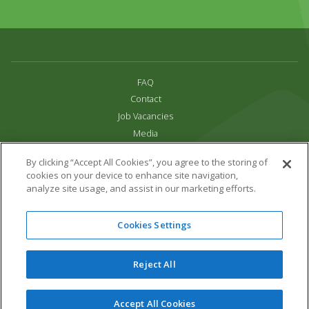
FAQ
Contact
Job Vacancies
Media
Privacy and Cookie Policy
By clicking “Accept All Cookies”, you agree to the storing of
Terms & Conditions
cookies on your device to enhance site navigation,
Links
analyze site usage, and assist in our marketing efforts.
All content copyright Paradise Park 2026
Cookies Settings
Address:
16 Trelissick Road,
Hayle,
Cornwall,
UK,
TR27 4HB
Tel:
01736 751020
Reject All
Email:
info@paradisepark.org.uk
Website Design & Development by DWM
Accept All Cookies