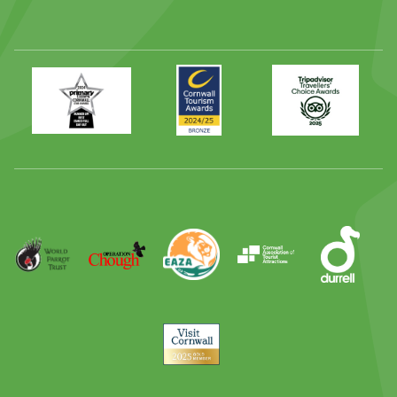
Primary
Awards
Trip
Times
2024
Advisor
Best
2025
Family
Full
Day
Out
Runner
Up
World
Operation
EAZA
CATA
Durrell
Award
Parrot
Chough
Trust
Visit
Cornwall