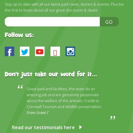
DISCOVER HAYLE FOR YOUR CORNWALL HOLIDAY
Stay up to date with all our latest park news, stories & events. Plus be
the first to know about all our great discounts & deals!
WHAT PEOPLE SAY
Email
GO
AWARDS
Address
Follow us:
OUR CREDENTIALS
FAQ
Facebook
Twitter
Youtube
Bluesky
Instagram
Don't just take our word for it...
Great park and facilities, the team do an
amazing job and are genuinely passionate
about the welfare of the animals. Credit to
Cornwall Tourism and Wildlife preservation.
From Grant C
Read our testimonials here