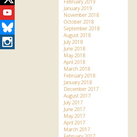
Twitter
February 2019
Youtube
January 2019
November 2018
October 2018
Bluesky
September 2018
August 2018
Instagram
July 2018
June 2018
May 2018
April 2018
March 2018
February 2018
January 2018
December 2017
August 2017
July 2017
June 2017
May 2017
April 2017
March 2017
February 2017