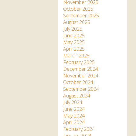
Apartment in Hayle,
Frankie the flamingo news
November 2025
Cornwall
2025 – 2026
Species
October 2025
Jungle Express Train
September 2025
Zebedee
Prize Draws
Sustainability
August 2025
July 2025
Otter Pool Cafe
Media
June 2025
May 2025
The Red Panda Experience
April 2025
– bookings currently on
March 2025
hold
February 2025
December 2024
November 2024
What People Say
October 2024
September 2024
August 2024
Discover Hayle for your
July 2024
Cornwall Holiday
June 2024
May 2024
April 2024
February 2024
January 2024