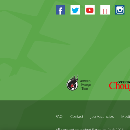
Facebook
Twitter
Youtube
Blues
In
World
Operation
Parrot
Chough
Trust
FAQ
Contact
Job Vacancies
Medi
All content copyright Paradise Park 2026