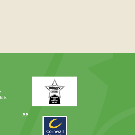
Primary
Times
Best
e
Family
it to
Full
Day
Out
Awards
Runner
2024
Up
2025