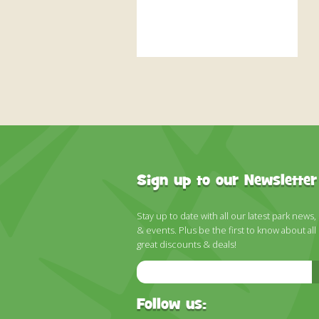
Sign up to our Newsletter
Stay up to date with all our latest park news,
& events. Plus be the first to know about all
great discounts & deals!
Email
Address
Follow us: