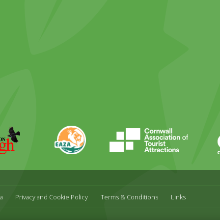
ky
stagram
EAZA
CATA
Durrell
a
Privacy and Cookie Policy
Terms & Conditions
Links