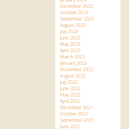
December 2023
October 2023
September 2023
August 2023
July 2023
June 2023
May 2023
April 2023
March 2023
January 2023
November 2022
August 2022
July 2022
June 2022
May 2022
April 2022
December 2021
October 2021
September 2021
June 2021