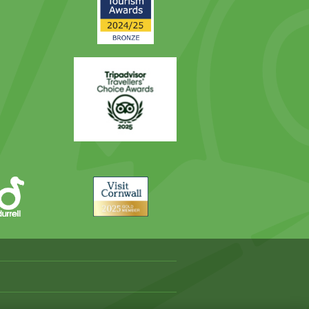
Award
Trip
Advisor
Visit
Cornwall