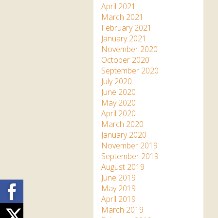
April 2021
March 2021
February 2021
January 2021
November 2020
October 2020
September 2020
July 2020
June 2020
May 2020
April 2020
March 2020
January 2020
November 2019
September 2019
August 2019
June 2019
Facebook
May 2019
April 2019
March 2019