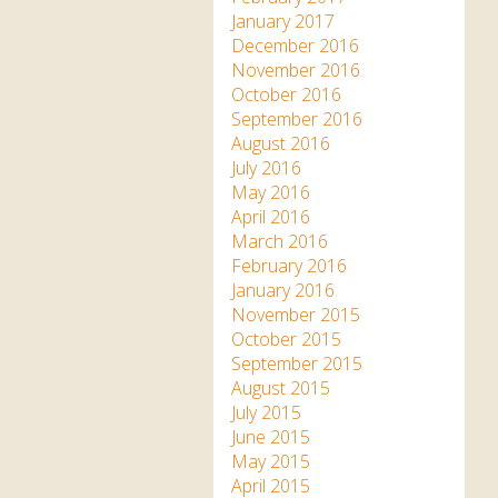
January 2017
December 2016
November 2016
October 2016
September 2016
August 2016
July 2016
May 2016
April 2016
March 2016
February 2016
January 2016
November 2015
October 2015
September 2015
August 2015
July 2015
June 2015
May 2015
April 2015