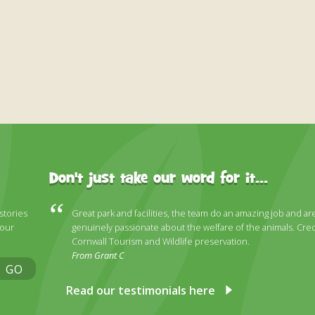
Don't just take our word for it...
 stories
Great park and facilities, the team do an amazing job and ar
 our
genuinely passionate about the welfare of the animals. Cred
Cornwall Tourism and Wildlife preservation.
From Grant C
GO
Read our testimonials here