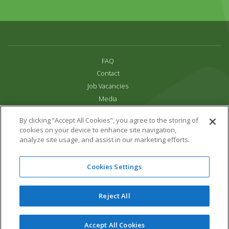
FAQ
Contact
Job Vacancies
Media
Privacy and Cookie Policy
By clicking “Accept All Cookies”, you agree to the storing of
Terms & Conditions
cookies on your device to enhance site navigation,
Links
analyze site usage, and assist in our marketing efforts.
All content copyright Paradise Park 2026
Cookies Settings
Address:
16 Trelissick Road,
Hayle,
Cornwall,
UK,
TR27 4HB
Tel:
01736 751020
Reject All
Email:
info@paradisepark.org.uk
Website Design & Development by DWM
Accept All Cookies