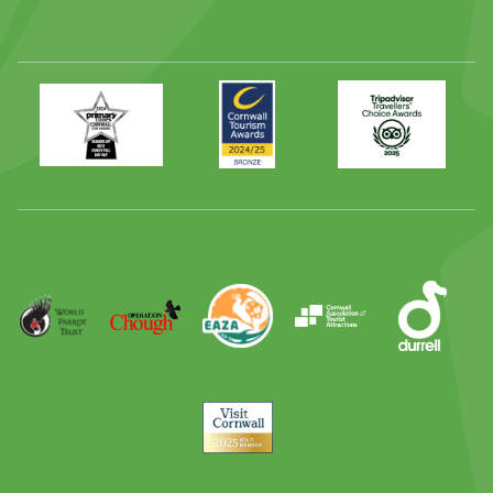
Primary
Awards
Trip
Times
2024
Advisor
Best
2025
Family
Full
Day
Out
Runner
Up
World
Operation
EAZA
CATA
Durrell
Award
Parrot
Chough
Trust
Visit
Cornwall