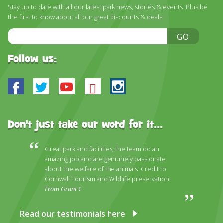
DISCOVER HAYLE FOR YOUR CORNWALL HOLIDAY
Stay up to date with all our latest park news, stories & events. Plus be
the first to know about all our great discounts & deals!
WHAT PEOPLE SAY
Email
GO
AWARDS
Address
Follow us:
OUR CREDENTIALS
FAQ
Facebook
Twitter
Youtube
Bluesky
Instagram
Don't just take our word for it...
Great park and facilities, the team do an
amazing job and are genuinely passionate
about the welfare of the animals. Credit to
Cornwall Tourism and Wildlife preservation.
From Grant C
Read our testimonials here