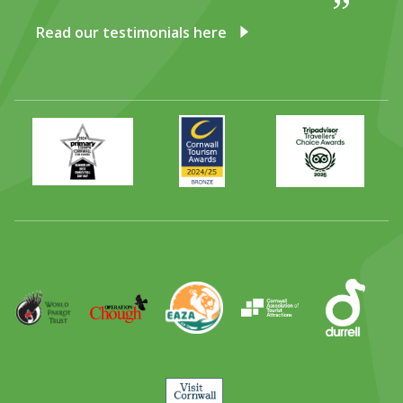
Read our testimonials here
Primary
Awards
Trip
Times
2024
Advisor
Best
2025
Family
Full
Day
Out
Runner
Up
World
Operation
EAZA
CATA
Durrell
Award
Parrot
Chough
Trust
Visit
Cornwall