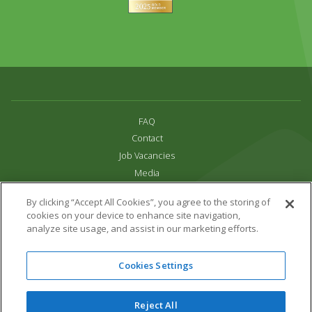
FAQ
Contact
Job Vacancies
Media
Privacy and Cookie Policy
By clicking “Accept All Cookies”, you agree to the storing of
Terms & Conditions
cookies on your device to enhance site navigation,
Links
analyze site usage, and assist in our marketing efforts.
All content copyright Paradise Park 2026
Cookies Settings
Address:
16 Trelissick Road,
Hayle,
Cornwall,
UK,
TR27 4HB
Tel:
01736 751020
Reject All