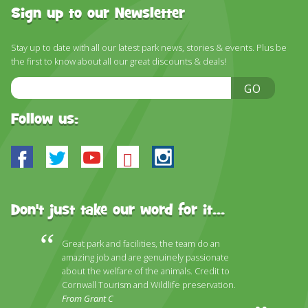
DISCOVER HAYLE FOR YOUR CORNWALL HOLIDAY
Sign up to our Newsletter
WHAT PEOPLE SAY
Stay up to date with all our latest park news, stories & events. Plus be
AWARDS
the first to know about all our great discounts & deals!
Email
OUR CREDENTIALS
GO
Address
FAQ
Follow us:
Facebook
Twitter
Youtube
Bluesky
Instagram
Don't just take our word for it...
Great park and facilities, the team do an
amazing job and are genuinely passionate
about the welfare of the animals. Credit to
Cornwall Tourism and Wildlife preservation.
From Grant C