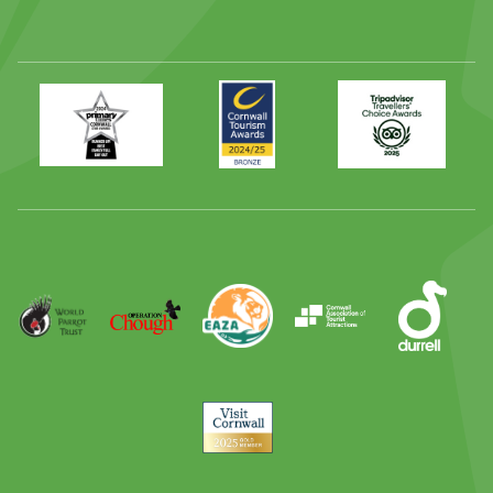
Primary
Awards
Trip
Times
2024
Advisor
Best
2025
Family
Full
Day
Out
Runner
Up
World
Operation
EAZA
CATA
Durrell
Award
Parrot
Chough
Trust
Visit
Cornwall