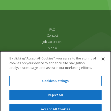
FAQ
Contact
Job Vacancies
Media
Privacy and Cookie Policy
By clicking “Accept All Cookies”, you agree to the storing of
Terms & Conditions
cookies on your device to enhance site navigation,
Links
analyze site usage, and assist in our marketing efforts.
All content copyright Paradise Park 2026
Cookies Settings
Address:
16 Trelissick Road,
Hayle,
Cornwall,
UK,
TR27 4HB
Tel:
01736 751020
Reject All
Email:
info@paradisepark.org.uk
Website Design & Development by DWM
Accept All Cookies