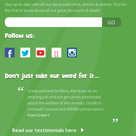
DISCOVER HAYLE FOR YOUR CORNWALL HOLIDAY
Stay up to date with all our latest park news, stories & events. Plus be
the first to know about all our great discounts & deals!
WHAT PEOPLE SAY
Email
GO
AWARDS
Address
Follow us:
OUR CREDENTIALS
FAQ
Facebook
Twitter
Youtube
Bluesky
Instagram
Don't just take our word for it...
Great park and facilities, the team do an
amazing job and are genuinely passionate
about the welfare of the animals. Credit to
Cornwall Tourism and Wildlife preservation.
From Grant C
Read our testimonials here